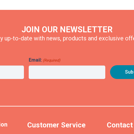
JOIN OUR NEWSLETTER
y up-to-date with news, products and exclusive off
Email:
(Required)
ion
Customer Service
Contact