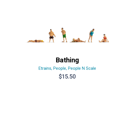
Bathing
Etrains
,
People
,
People N Scale
$
15.50