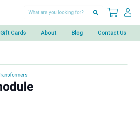
Gift Cards
About
Blog
Contact Us
Transformers
module