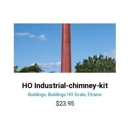
HO Industrial-chimney-kit
Buildings
,
Buildings HO Scale
,
Etrains
$
23.95