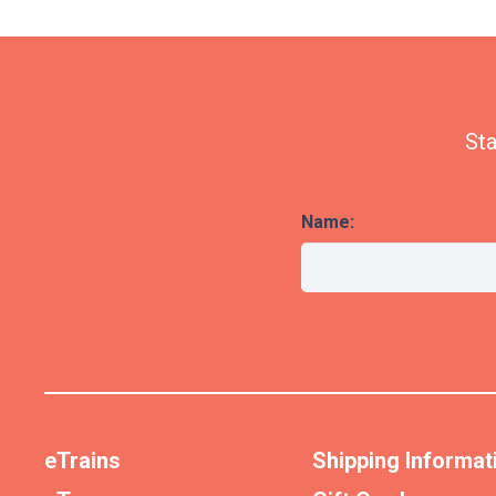
Sta
Name:
eTrains
Shipping Informat