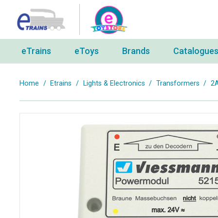
eTrains
eToys
Brands
Catalogue
Home
/
Etrains
/
Lights & Electronics
/
Transformers
/
2