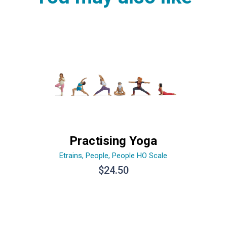
Practising Yoga
Etrains
,
People
,
People HO Scale
$
24.50