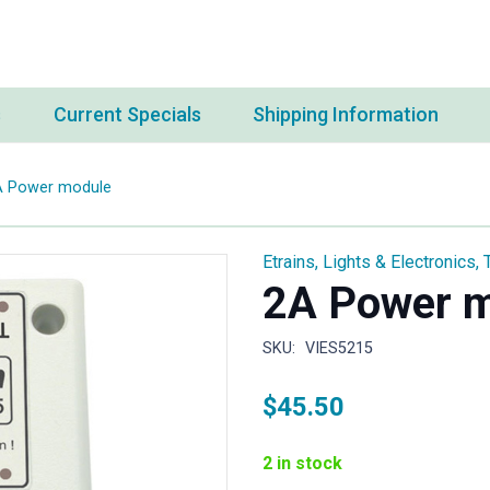
s
Current Specials
Shipping Information
A Power module
Etrains
,
Lights & Electronics
,
2A Power 
SKU:
VIES5215
$
45.50
2 in stock