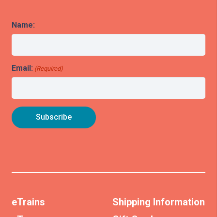
Name:
Email:
(Required)
eTrains
Shipping Information