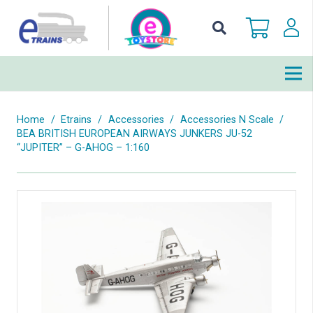
Home
/
Etrains
/
Accessories
/
Accessories N Scale
/
BEA BRITISH EUROPEAN AIRWAYS JUNKERS JU-52
“JUPITER” – G-AHOG – 1:160