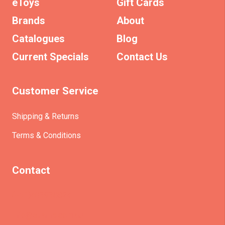
eToys
Gift Cards
Brands
About
Catalogues
Blog
Current Specials
Contact Us
Customer Service
Shipping & Returns
Terms & Conditions
Contact
(+61)403930824
info@etrains.com.au