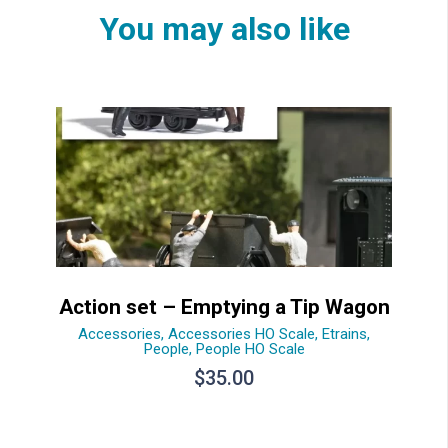
You may also like
Action set – Emptying a Tip Wagon
Accessories
,
Accessories HO Scale
,
Etrains
,
People
,
People HO Scale
$
35.00