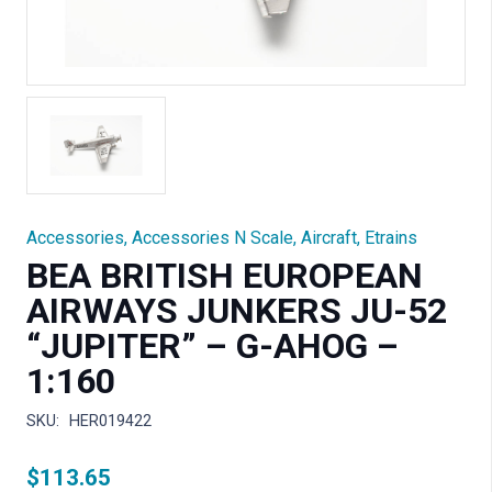
Accessories
,
Accessories N Scale
,
Aircraft
,
Etrains
BEA BRITISH EUROPEAN
AIRWAYS JUNKERS JU-52
“JUPITER” – G-AHOG –
1:160
SKU:
HER019422
$
113.65