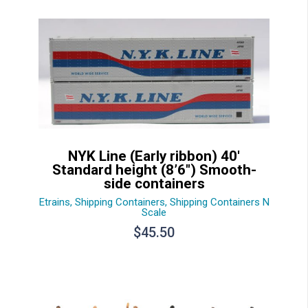
NYK Line (Early ribbon) 40′
Standard height (8’6″) Smooth-
side containers
Etrains
,
Shipping Containers
,
Shipping Containers N
Scale
$
45.50