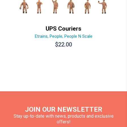
UPS Couriers
Etrains
,
People
,
People N Scale
$
22.00
JOIN OUR NEWSLETTER
Stay up-to-date with news, products and exclusive
offers!