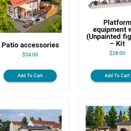
Platfor
equipment 
(Unpainted fi
– Kit
Patio accessories
$
28.00
$
34.00
Add To Cart
Add To Cart