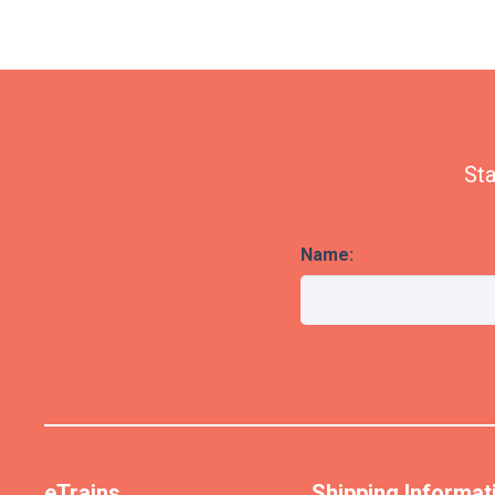
Sta
Name:
eTrains
Shipping Informat