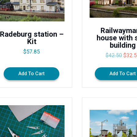
Railwayma
Radeburg station –
house with 
Kit
building
$
57.85
Origin
$
42.50
$
32.
price
was:
Add To Cart
Add To Cart
$42.5