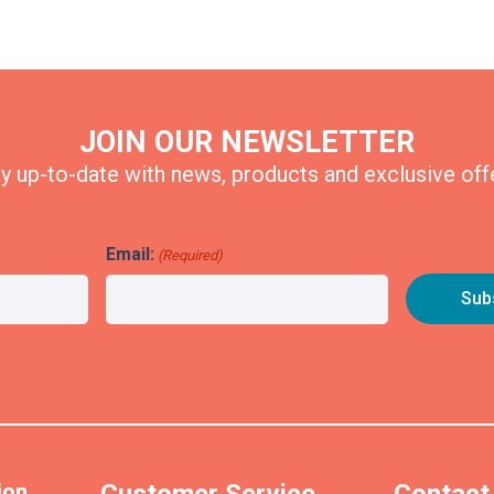
JOIN OUR NEWSLETTER
y up-to-date with news, products and exclusive off
Email:
(Required)
ion