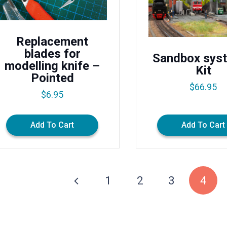
Replacement
blades for
Sandbox sys
modelling knife –
Kit
Pointed
$
66.95
$
6.95
Add To Cart
Add To Cart
1
2
3
4