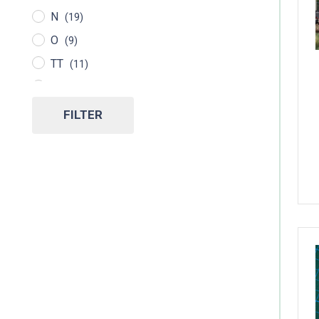
N
(19)
O
(9)
TT
(11)
Z
(9)
FILTER