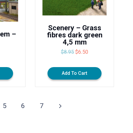
Scenery – Grass
tem –
fibres dark green
4,5 mm
Original
Current
$
8.95
$
6.50
price
price
was:
is:
$8.95.
$6.50.
Add To Cart
5
6
7