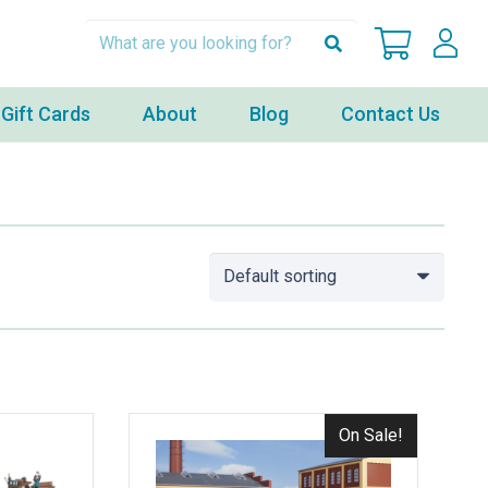
Gift Cards
About
Blog
Contact Us
On Sale!