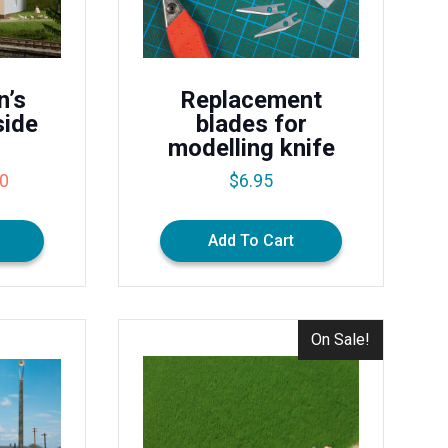
n’s
Replacement
side
blades for
modelling knife
al
Current
50
$
6.95
price
is:
Add To Cart
0.
$32.50.
On Sale!