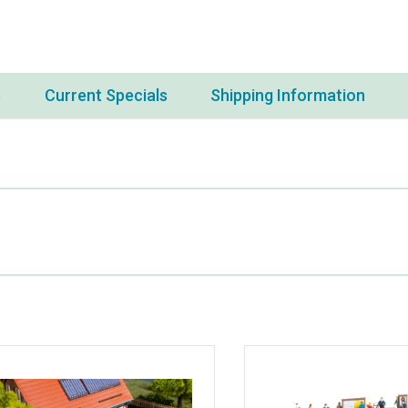
s
Current Specials
Shipping Information