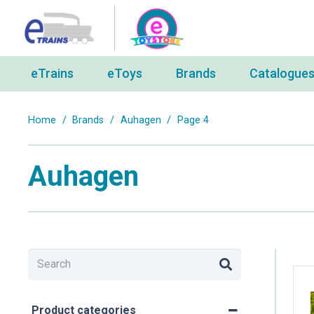
eTrains
eToys
Brands
Catalogue
Home
/
Brands
/
Auhagen
/
Page 4
Auhagen
Product categories