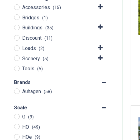
Accessories
(15)
Bridges
(1)
Buildings
(35)
Discount
(11)
Loads
(2)
Scenery
(5)
Tools
(5)
Brands
Auhagen
(58)
Scale
G
(9)
HO
(49)
HOe
(9)