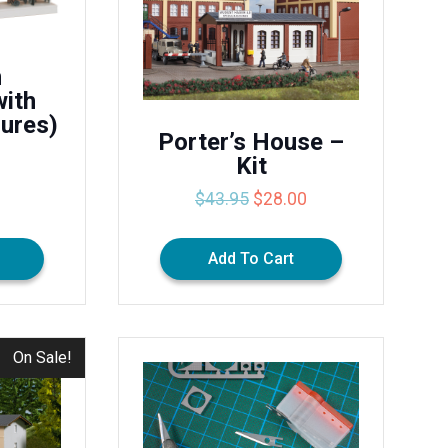
m
with
gures)
Porter’s House –
Kit
Original
Current
$
43.95
$
28.00
price
price
was:
is:
Add To Cart
$43.95.
$28.00.
On Sale!