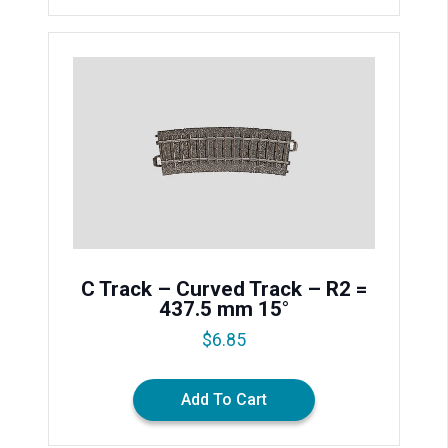
C Track – Curved Track – R2 =
437.5 mm 15°
$
6.85
Add To Cart