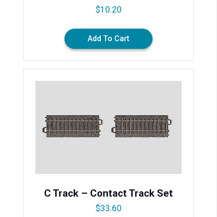
$
10.20
Add To Cart
C Track – Contact Track Set
$
33.60