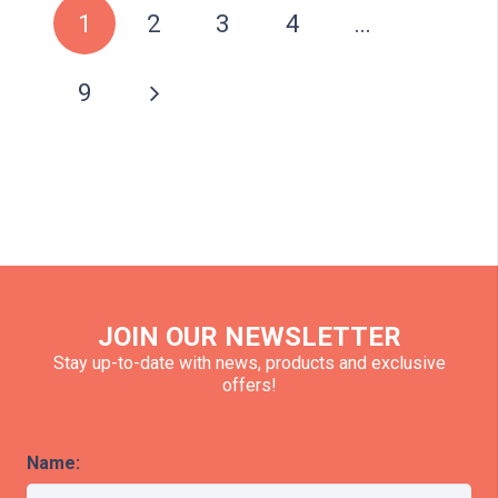
1
2
3
4
…
9
JOIN OUR NEWSLETTER
Stay up-to-date with news, products and exclusive
offers!
Name: