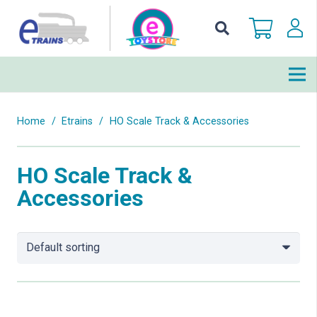
Home
/
Etrains
/
HO Scale Track & Accessories
HO Scale Track &
Accessories