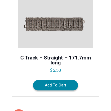
C Track – Straight – 171.7mm
long
$
5.50
Add To Cart