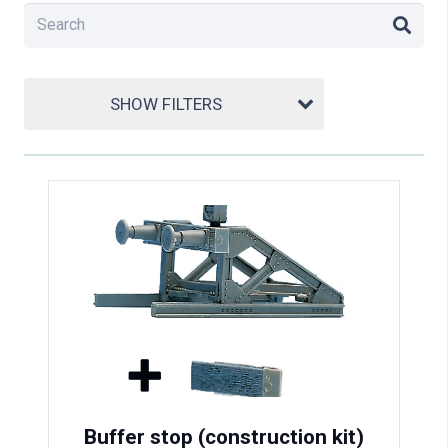
SHOW FILTERS
Buffer stop (construction kit)