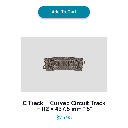
Add To Cart
C Track – Curved Circuit Track
– R2 = 437.5 mm 15°
$
25.95