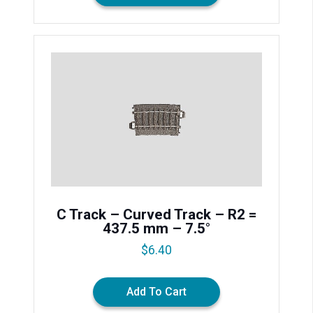
C Track – Curved Track – R2 =
437.5 mm – 7.5°
$
6.40
Add To Cart