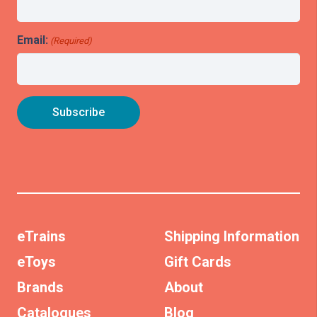
Email:
(Required)
eTrains
Shipping Information
eToys
Gift Cards
Brands
About
Catalogues
Blog