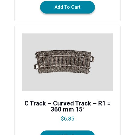
Add To Cart
C Track – Curved Track – R1 =
360 mm 15°
$
6.85