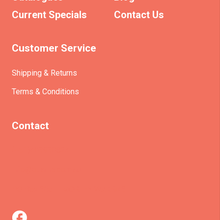
Current Specials
Contact Us
Customer Service
Shipping & Returns
Terms & Conditions
Contact
(+61)403930824
info@etrains.com.au
PO Box 305 – MORLEY WA 6943