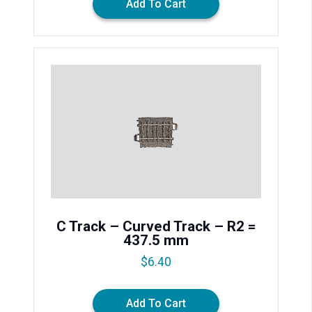
Add To Cart
C Track – Curved Track – R2 =
437.5 mm
$
6.40
Add To Cart