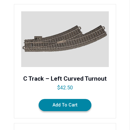
C Track – Left Curved Turnout
$
42.50
Add To Cart