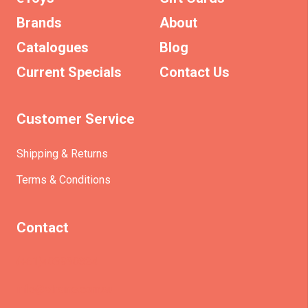
Brands
About
Catalogues
Blog
Current Specials
Contact Us
Customer Service
Shipping & Returns
Terms & Conditions
Contact
(+61)403930824
info@etrains.com.au