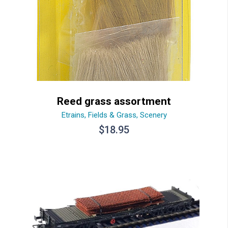
Reed grass assortment
Etrains
,
Fields & Grass
,
Scenery
$
18.95