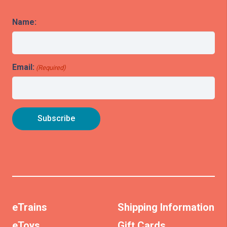
Name:
Email:
(Required)
eTrains
Shipping Information
eToys
Gift Cards