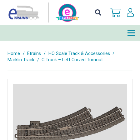
Home
/
Etrains
/
HO Scale Track & Accessories
/
Märklin Track
/
C Track – Left Curved Turnout