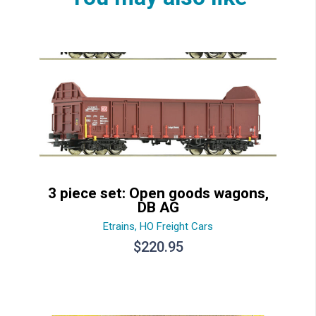
3 piece set: Open goods wagons,
DB AG
Etrains
,
HO Freight Cars
$
220.95