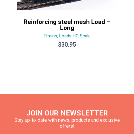
Reinforcing steel mesh Load –
Long
Etrains
,
Loads HO Scale
$
30.95
JOIN OUR NEWSLETTER
Stay up-to-date with news, products and exclusive
offers!