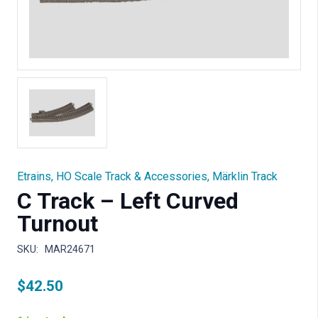
Etrains
,
HO Scale Track & Accessories
,
Märklin Track
C Track – Left Curved
Turnout
SKU:
MAR24671
$
42.50