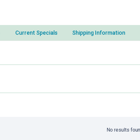
s
Current Specials
Shipping Information
No results foun