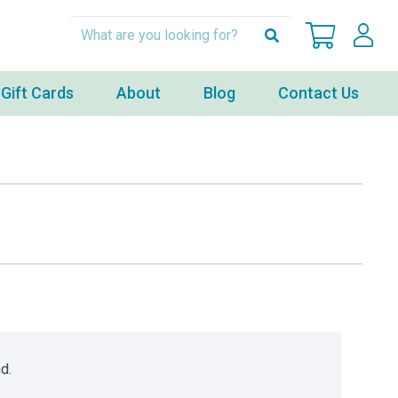
Gift Cards
About
Blog
Contact Us
d.