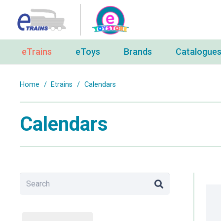
eTrains
eToys
Brands
Catalogue
Home
/
Etrains
/
Calendars
Calendars