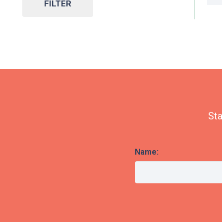
FILTER
Sta
Name: