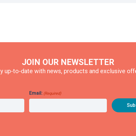
JOIN OUR NEWSLETTER
y up-to-date with news, products and exclusive off
Email:
(Required)