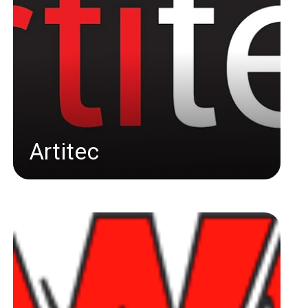
Artitec