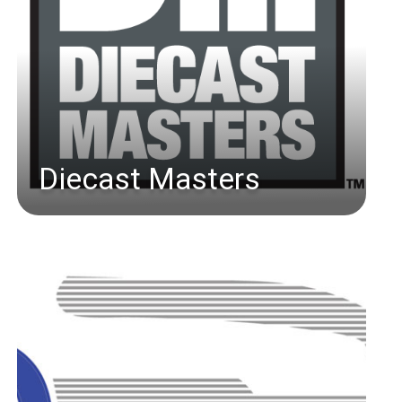
Diecast Masters