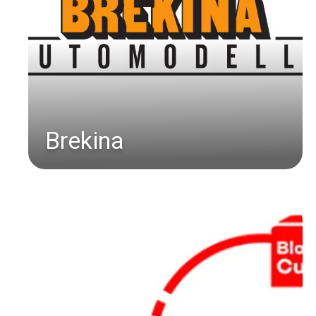
Brekina