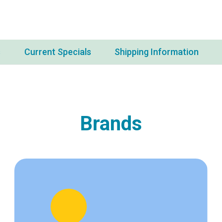
s
Current Specials
Shipping Information
Brands