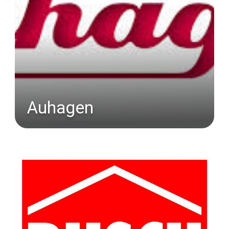
Auhagen