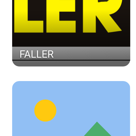
FALLER