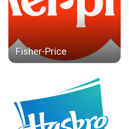
Fisher-Price