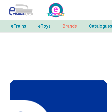
eTrains
eToys
Brands
Catalogue