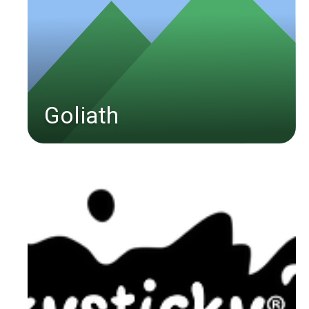
Goliath