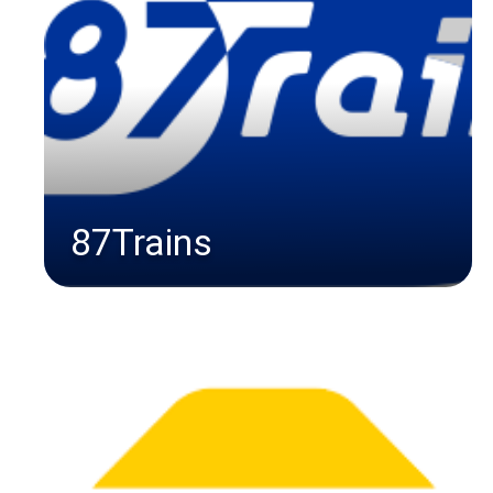
87Trains