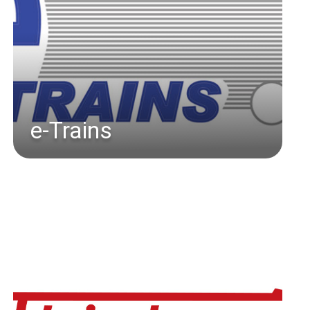
e-Trains