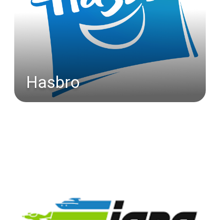
Hasbro