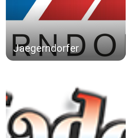
Jaegerndorfer