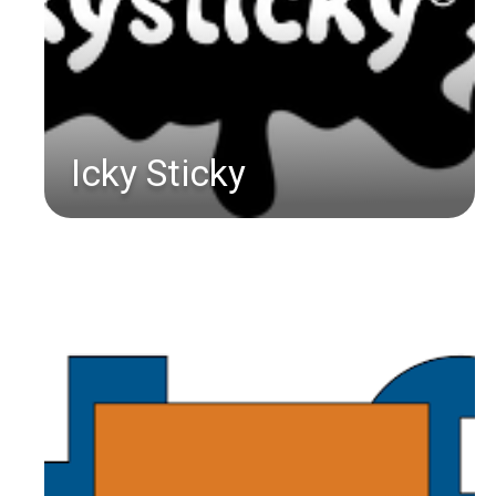
Icky Sticky