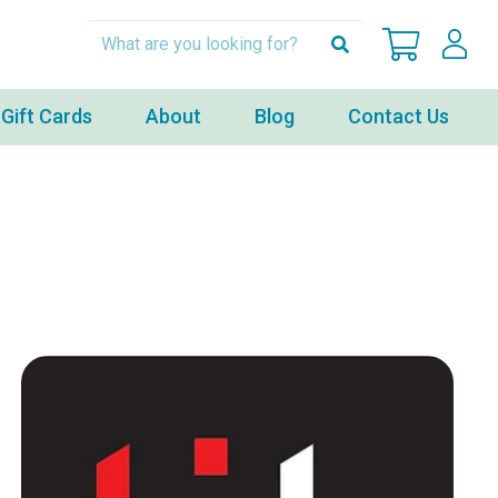
Gift Cards
About
Blog
Contact Us