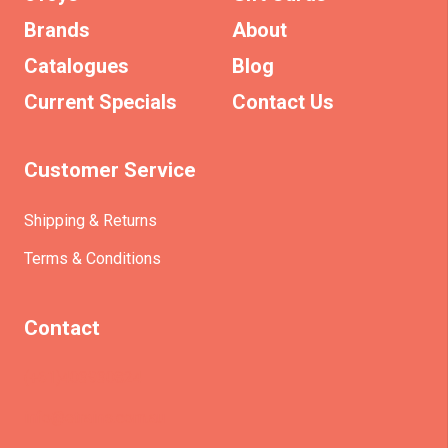
Brands
About
Catalogues
Blog
Current Specials
Contact Us
Customer Service
Shipping & Returns
Terms & Conditions
Contact
(+61)403930824
info@etrains.com.au