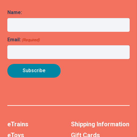
Name:
Email:
(Required)
eTrains
Shipping Information
eToys
Gift Cards