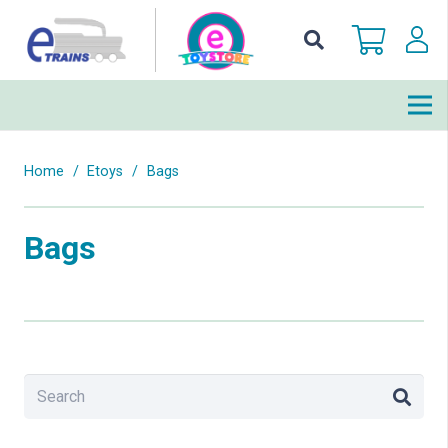
Home
/
Etoys
/
Bags
Bags