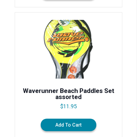
Waverunner Beach Paddles Set
assorted
$
11.95
Add To Cart