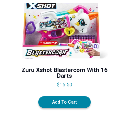
Zuru Xshot Blastercorn With 16
Darts
$
16.50
Add To Cart