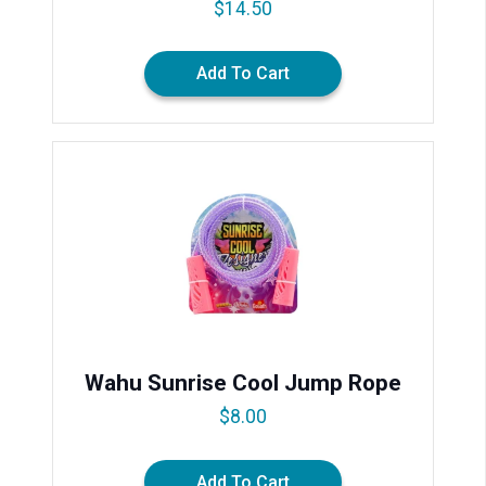
$
14.50
Add To Cart
Wahu Sunrise Cool Jump Rope
$
8.00
Add To Cart