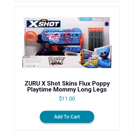
ZURU X Shot Skins Flux Poppy
Playtime Mommy Long Legs
$
11.00
Add To Cart