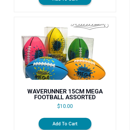
WAVERUNNER 15CM MEGA
FOOTBALL ASSORTED
$
10.00
Add To Cart