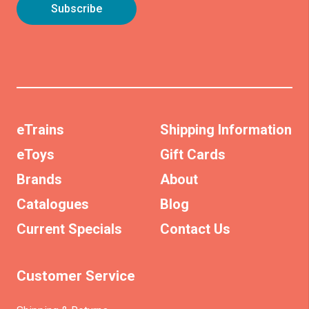
eTrains
Shipping Information
eToys
Gift Cards
Brands
About
Catalogues
Blog
Current Specials
Contact Us
Customer Service