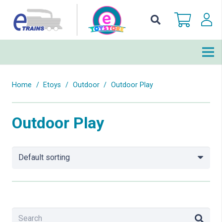
Home
/
Etoys
/
Outdoor
/
Outdoor Play
Outdoor Play