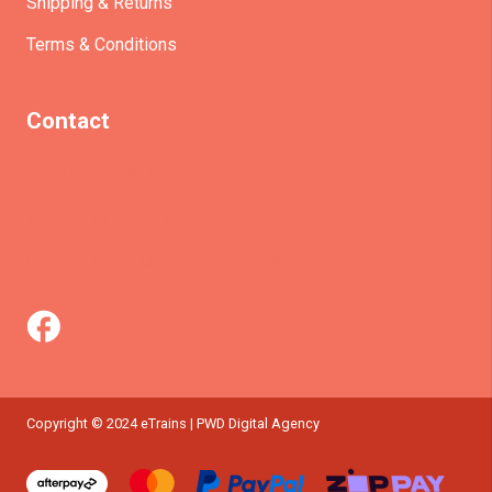
Shipping & Returns
Terms & Conditions
Contact
(+61)403930824
info@etrains.com.au
PO Box 305 – MORLEY WA 6943
Copyright © 2024 eTrains | PWD Digital Agency