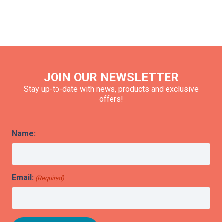
JOIN OUR NEWSLETTER
Stay up-to-date with news, products and exclusive
offers!
Name:
Email:
(Required)