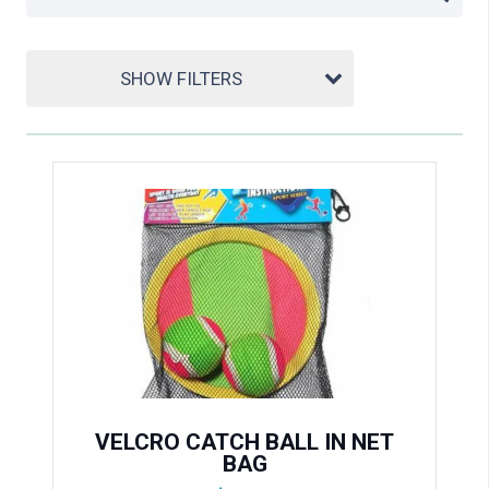
SHOW FILTERS
VELCRO CATCH BALL IN NET
BAG