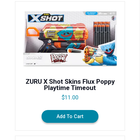
ZURU X Shot Skins Flux Poppy
Playtime Timeout
$
11.00
Add To Cart