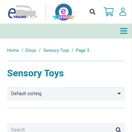
Home
/
Etoys
/
Sensory Toys
/
Page 3
Sensory Toys