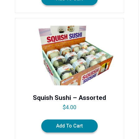
Squish Sushi – Assorted
$
4.00
Add To Cart