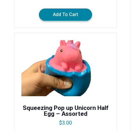
Add To Cart
Squeezing Pop up Unicorn Half
Egg – Assorted
$
3.00