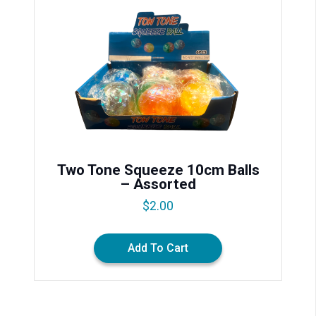
Two Tone Squeeze 10cm Balls
– Assorted
$
2.00
Add To Cart