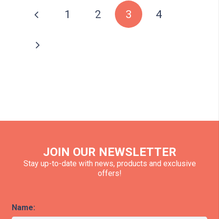
1
2
3
4
JOIN OUR NEWSLETTER
Stay up-to-date with news, products and exclusive
offers!
Name: