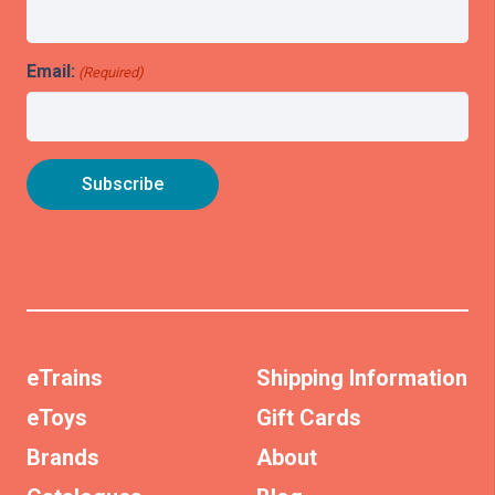
Email:
(Required)
eTrains
Shipping Information
eToys
Gift Cards
Brands
About