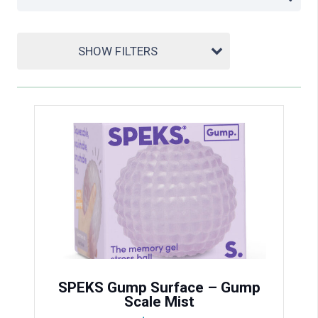
SHOW FILTERS
SPEKS Gump Surface – Gump
Scale Mist