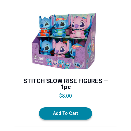
STITCH SLOW RISE FIGURES –
1pc
$
8.00
Add To Cart