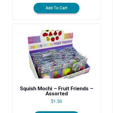
Add To Cart
Squish Mochi – Fruit Friends –
Assorted
$
1.50