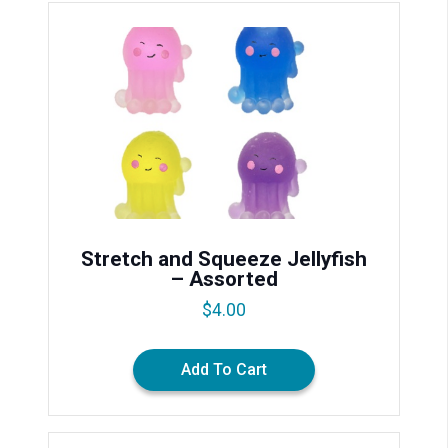
Stretch and Squeeze Jellyfish
– Assorted
$
4.00
Add To Cart