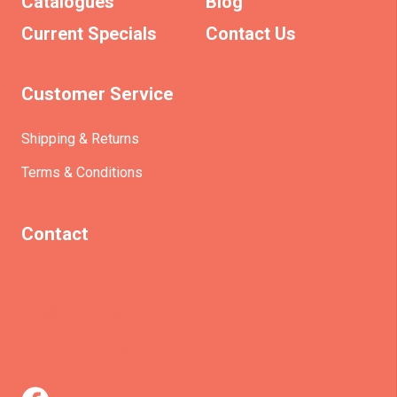
Catalogues
Blog
Current Specials
Contact Us
Customer Service
Shipping & Returns
Terms & Conditions
Contact
(+61)403930824
info@etrains.com.au
PO Box 305 – MORLEY WA 6943