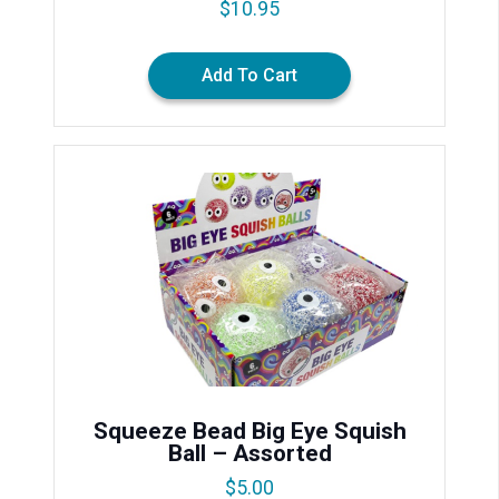
$
10.95
Add To Cart
Squeeze Bead Big Eye Squish
Ball – Assorted
$
5.00