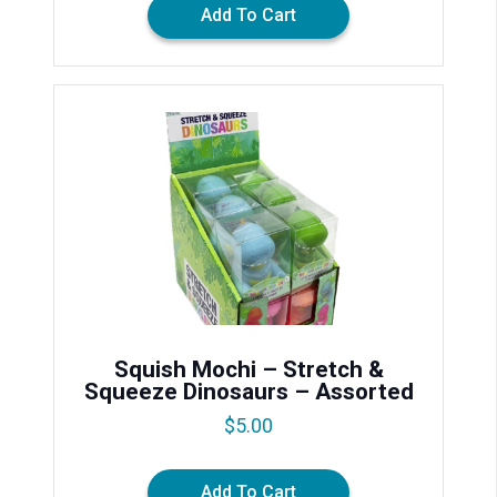
Add To Cart
Squish Mochi – Stretch &
Squeeze Dinosaurs – Assorted
$
5.00
Add To Cart