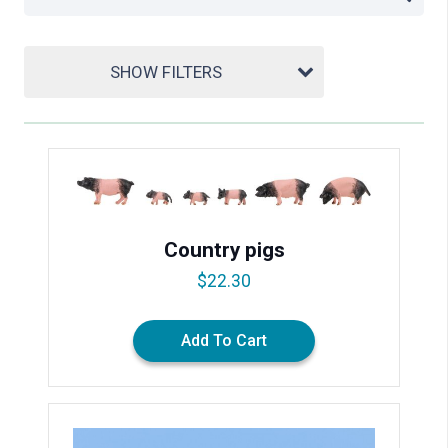
SHOW FILTERS
Country pigs
$
22.30
Add To Cart