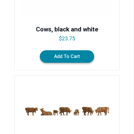
Cows, black and white
$
23.75
Add To Cart