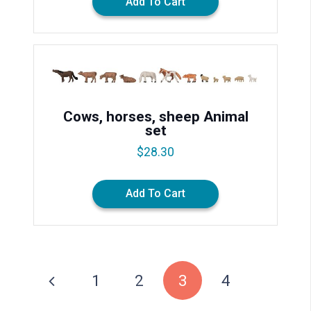
Add To Cart
Cows, horses, sheep Animal
set
$
28.30
Add To Cart
1
2
3
4