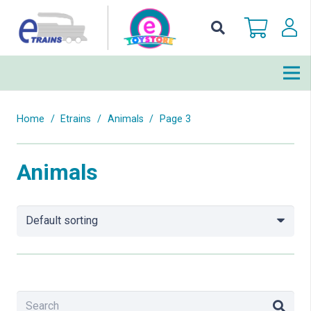
Home
/
Etrains
/
Animals
/
Page 3
Animals