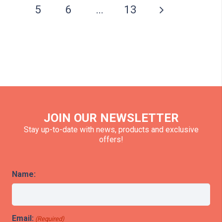
5
6
…
13
JOIN OUR NEWSLETTER
Stay up-to-date with news, products and exclusive
offers!
Name:
Email:
(Required)