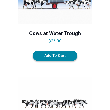
Cows at Water Trough
$
26.30
Add To Cart