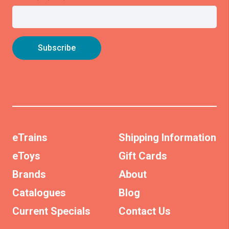
eTrains
Shipping Information
eToys
Gift Cards
Brands
About
Catalogues
Blog
Current Specials
Contact Us