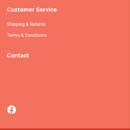
Customer Service
Shipping & Returns
Terms & Conditions
Contact
(+61)403930824
info@etrains.com.au
PO Box 305 – MORLEY WA 6943