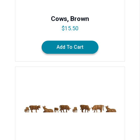
Cows, Brown
$
15.50
Add To Cart