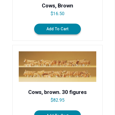
Cows, Brown
$
16.50
Add To Cart
Cows, brown. 30 figures
$
82.95