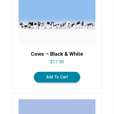
Cows – Black & White
$
17.50
Add To Cart