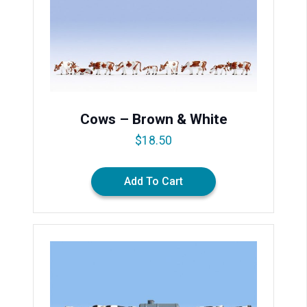
Cows – Brown & White
$
18.50
Add To Cart