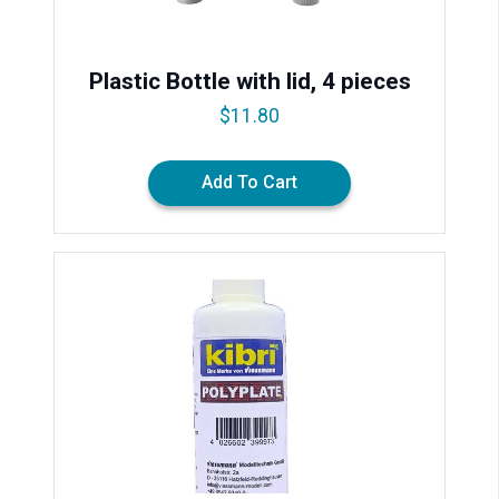
Plastic Bottle with lid, 4 pieces
$
11.80
Add To Cart