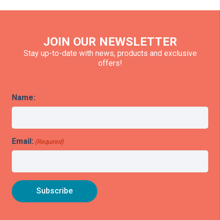
JOIN OUR NEWSLETTER
Stay up-to-date with news, products and exclusive
offers!
Name:
Email:
(Required)