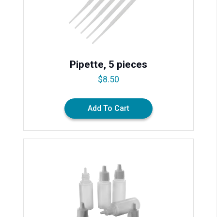
Pipette, 5 pieces
$
8.50
Add To Cart