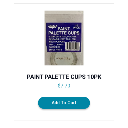
PAINT PALETTE CUPS 10PK
$
7.70
Add To Cart