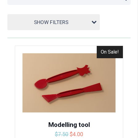
SHOW FILTERS
On Sale!
Modelling tool
Original
Current
$
7.50
$
4.00