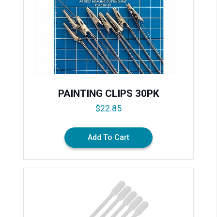
PAINTING CLIPS 30PK
$
22.85
Add To Cart