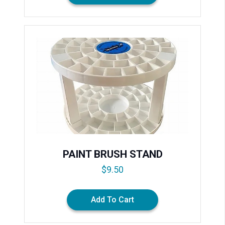
PAINT BRUSH STAND
$
9.50
Add To Cart