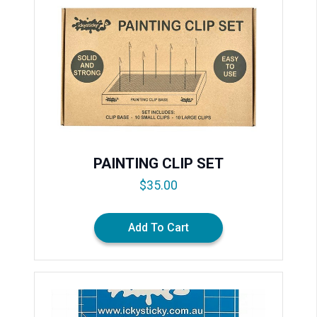
PAINTING CLIP SET
$
35.00
Add To Cart