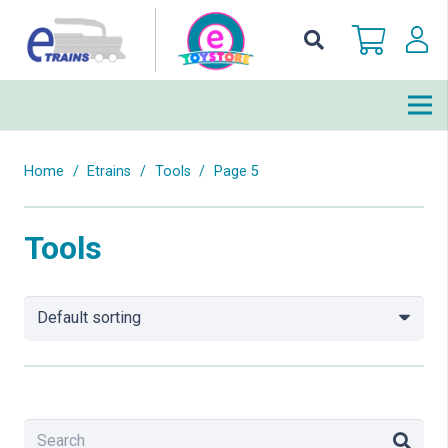
Home
/
Etrains
/
Tools
/
Page 5
Tools