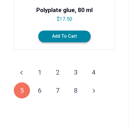
Polyplate glue, 80 ml
$
17.50
Add To Cart
1
2
3
4
5
6
7
8