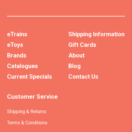
eTrains
Shipping Information
eToys
Gift Cards
Brands
About
Catalogues
Blog
Current Specials
Contact Us
Customer Service
Shipping & Returns
Terms & Conditions