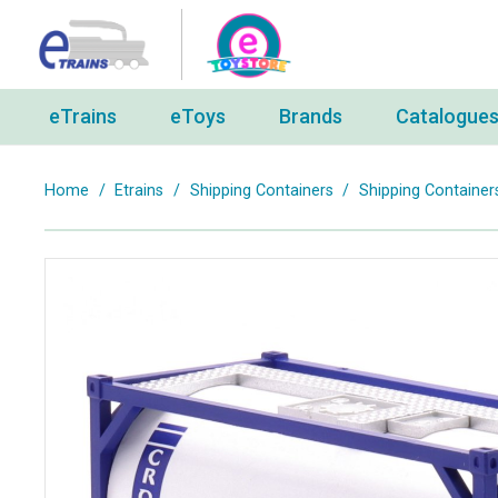
eTrains
eToys
Brands
Catalogue
Home
/
Etrains
/
Shipping Containers
/
Shipping Container