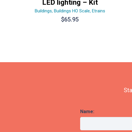
LED lighting – Kit
Buildings
,
Buildings HO Scale
,
Etrains
$
65.95
Sta
Name: