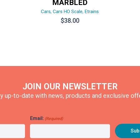
MARBLED
Cars
,
Cars HO Scale
,
Etrains
$
38.00
JOIN OUR NEWSLETTER
y up-to-date with news, products and exclusive off
Email:
(Required)