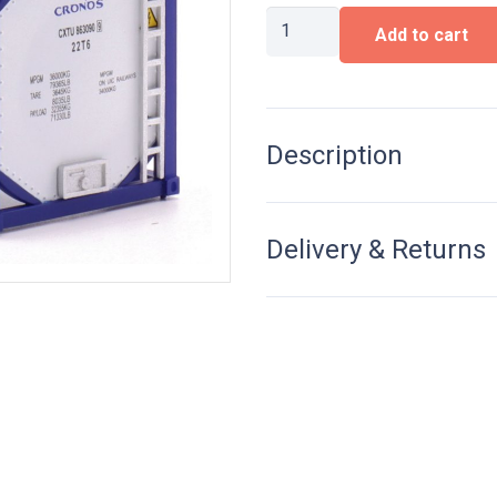
20ft
Add to cart
Tankcontainer
Cronos
quantity
Description
Delivery & Returns