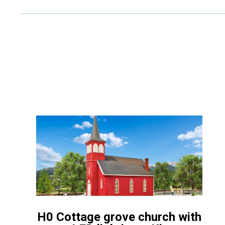
H0 Cottage grove church with