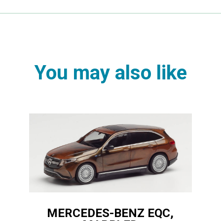
You may also like
MERCEDES-BENZ EQC,