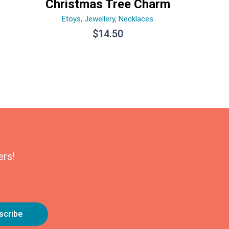
Christmas Tree Charm
Etoys
,
Jewellery
,
Necklaces
$
14.50
ers!