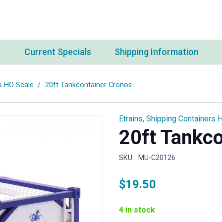
s
Current Specials
Shipping Information
s HO Scale
/
20ft Tankcontainer Cronos
Etrains
,
Shipping Containers 
20ft Tankc
SKU:
MU-C20126
$
19.50
4 in stock