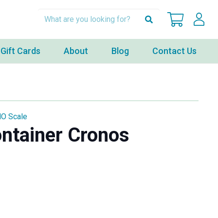
Gift Cards
About
Blog
Contact Us
HO Scale
ontainer Cronos