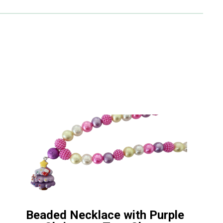
Beaded Necklace with Purple