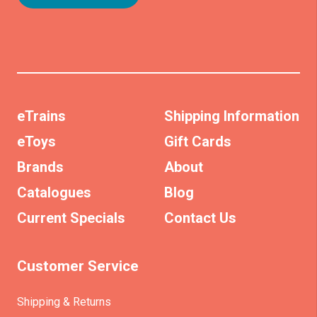
eTrains
Shipping Information
eToys
Gift Cards
Brands
About
Catalogues
Blog
Current Specials
Contact Us
Customer Service
Shipping & Returns