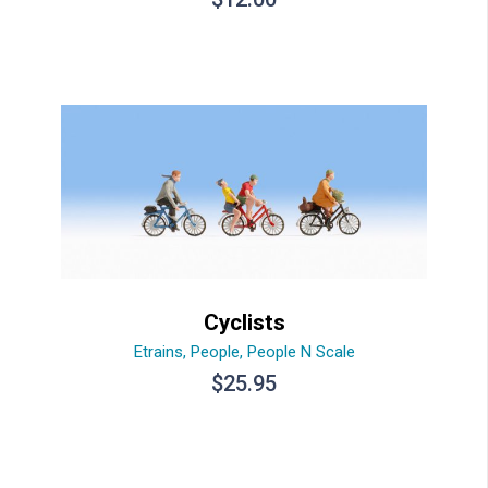
Cyclists
Etrains
,
People
,
People N Scale
$
25.95