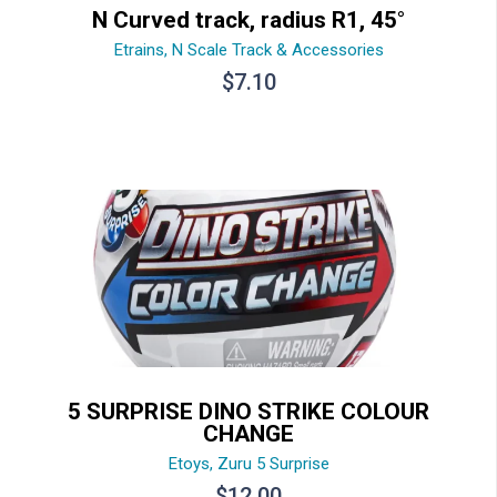
N Curved track, radius R1, 45°
Etrains
,
N Scale Track & Accessories
$
7.10
5 SURPRISE DINO STRIKE COLOUR
CHANGE
Etoys
,
Zuru 5 Surprise
$
12.00