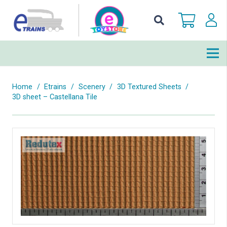
Home
/
Etrains
/
Scenery
/
3D Textured Sheets
/
3D sheet – Castellana Tile