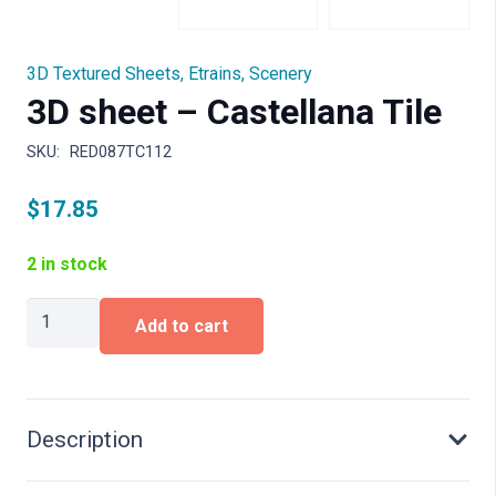
3D Textured Sheets
,
Etrains
,
Scenery
3D sheet – Castellana Tile
SKU:
RED087TC112
$
17.85
2 in stock
3D
Add to cart
sheet
-
Castellana
Tile
quantity
Description