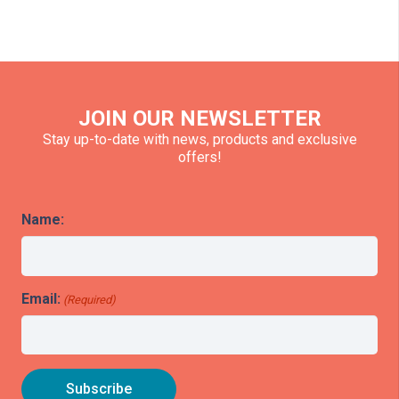
JOIN OUR NEWSLETTER
Stay up-to-date with news, products and exclusive
offers!
Name:
Email:
(Required)