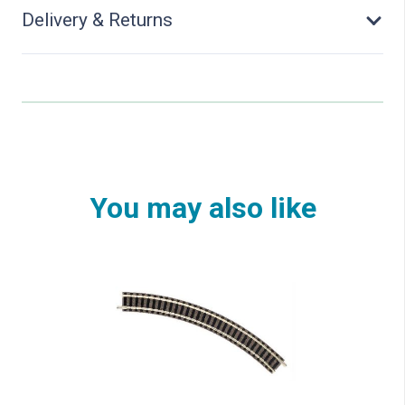
Delivery & Returns
You may also like