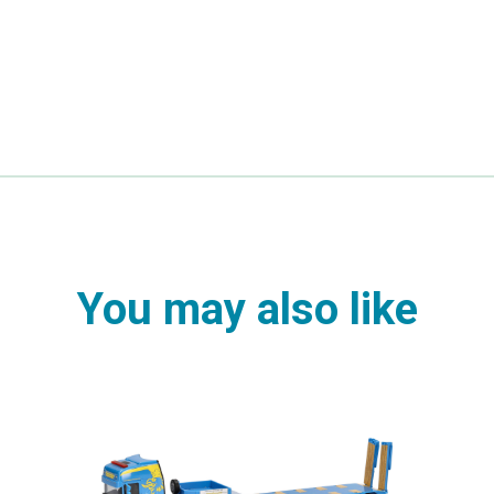
You may also like