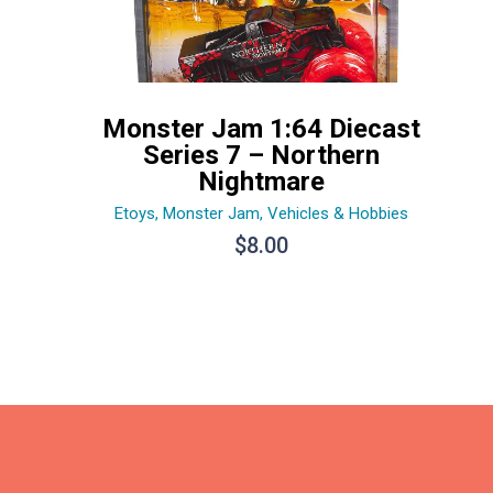
Monster Jam 1:64 Diecast
Series 7 – Northern
Nightmare
Etoys
,
Monster Jam
,
Vehicles & Hobbies
$
8.00