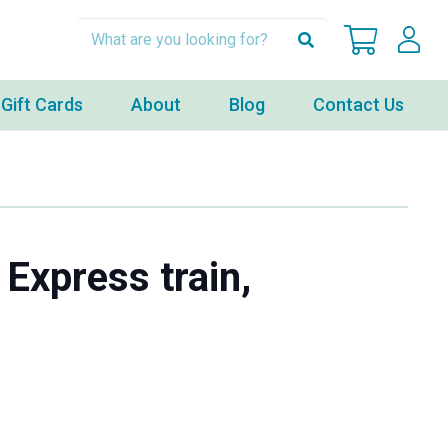
Gift Cards
About
Blog
Contact Us
 Express train,