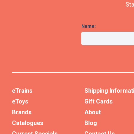
Sta
Name:
eTrains
Shipping Informat
eToys
Gift Cards
Brands
About
Catalogues
Blog
Current Specials
Contact Us