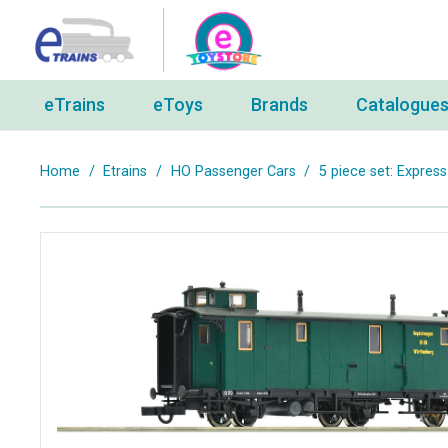
eTrains
eToys
Brands
Catalogue
Home
/
Etrains
/
HO Passenger Cars
/
5 piece set: Express 