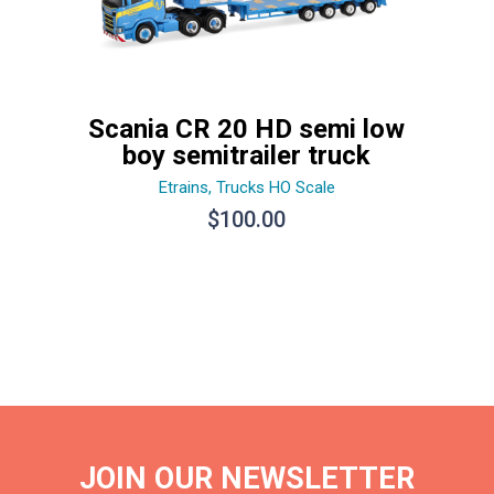
Scania CR 20 HD semi low
boy semitrailer truck
Etrains
,
Trucks HO Scale
$
100.00
JOIN OUR NEWSLETTER