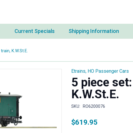
s
Current Specials
Shipping Information
train, K.W.St.E.
Etrains
,
HO Passenger Cars
5 piece set:
K.W.St.E.
SKU:
RO6200076
$
619.95