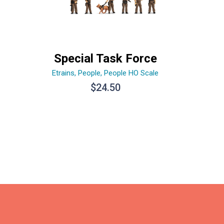
Special Task Force
Etrains
,
People
,
People HO Scale
$
24.50