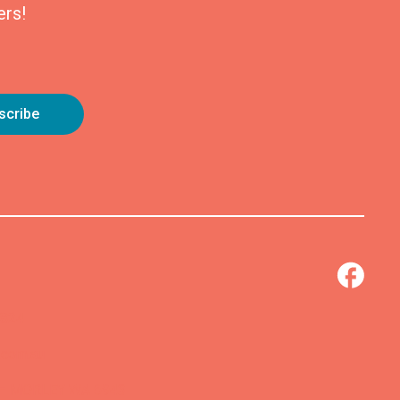
ers!
0824
.com.au
 – MORLEY WA 6943