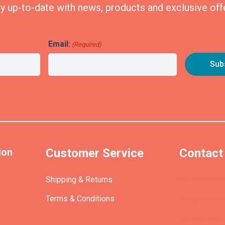
y up-to-date with news, products and exclusive off
Email:
(Required)
ion
Customer Service
Contact
(+61)40393
Shipping & Returns
Terms & Conditions
info@etrains
PO Box 305