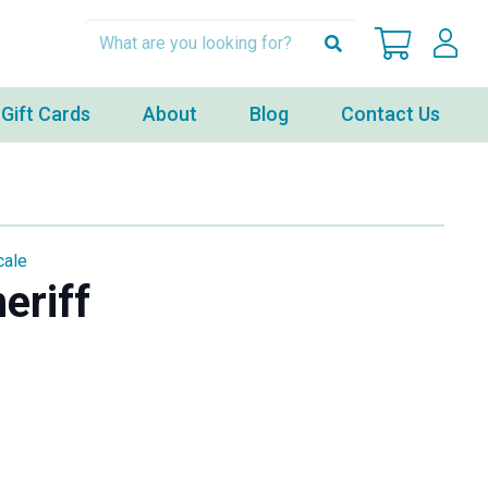
Gift Cards
About
Blog
Contact Us
cale
eriff