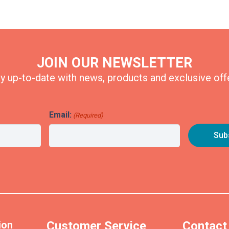
JOIN OUR NEWSLETTER
y up-to-date with news, products and exclusive off
Email:
(Required)
ion
Customer Service
Contact