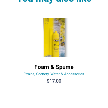
Foam & Spume
Etrains
,
Scenery
,
Water & Accessories
$
17.00