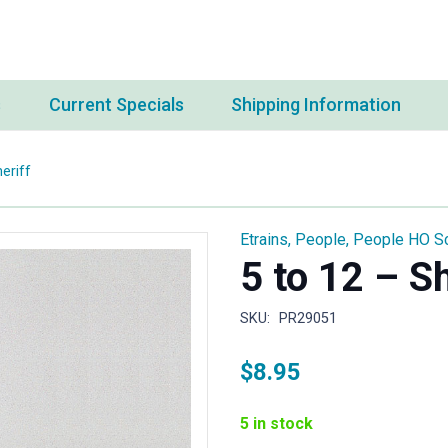
s
Current Specials
Shipping Information
eriff
Etrains
,
People
,
People HO S
5 to 12 – Sh
SKU:
PR29051
$
8.95
5 in stock