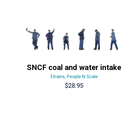
SNCF coal and water intake
Etrains
,
People N Scale
$
28.95