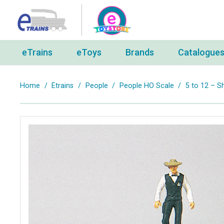
eTrains
eToys
Brands
Catalogue
Home
/
Etrains
/
People
/
People HO Scale
/
5 to 12 – Sh