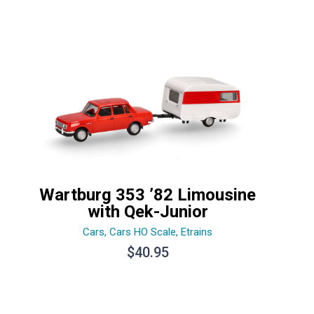
Wartburg 353 ’82 Limousine
with Qek-Junior
Cars
,
Cars HO Scale
,
Etrains
$
40.95