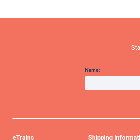
Sta
Name:
eTrains
Shipping Informat