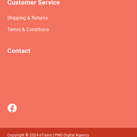
Customer Service
Shipping & Returns
Terms & Conditions
Contact
(+61)403930824
info@etrains.com.au
PO Box 305 – MORLEY WA 6943
Copyright © 2024 eTrains | PWD Digital Agency