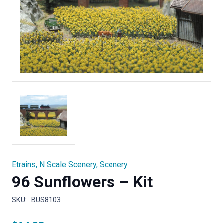
Etrains
,
N Scale Scenery
,
Scenery
96 Sunflowers – Kit
SKU:
BUS8103