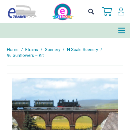
Home
/
Etrains
/
Scenery
/
N Scale Scenery
/
96 Sunflowers – Kit