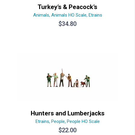
Turkey’s & Peacock’s
Animals
,
Animals HO Scale
,
Etrains
$
34.80
Hunters and Lumberjacks
Etrains
,
People
,
People HO Scale
$
22.00