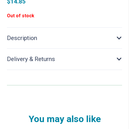
$
14.85
Out of stock
Description
Delivery & Returns
You may also like