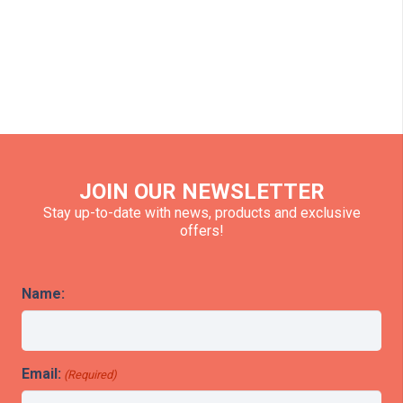
JOIN OUR NEWSLETTER
Stay up-to-date with news, products and exclusive
offers!
Name:
Email:
(Required)