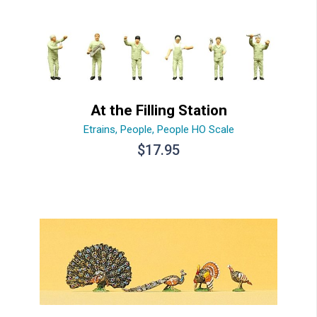
At the Filling Station
Etrains
,
People
,
People HO Scale
$
17.95