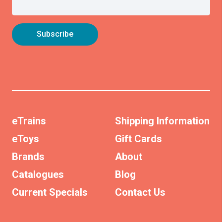
eTrains
Shipping Information
eToys
Gift Cards
Brands
About
Catalogues
Blog
Current Specials
Contact Us