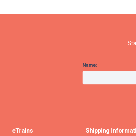
Sta
Name:
eTrains
Shipping Informat