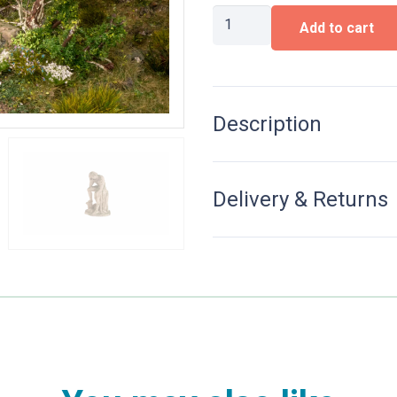
Abandoned
Add to cart
Place
‘Fountain’
quantity
Description
Delivery & Returns