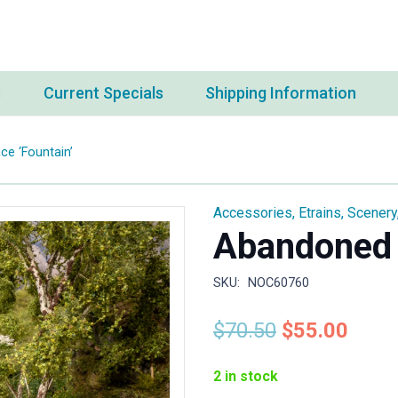
s
Current Specials
Shipping Information
e ‘Fountain’
Accessories
,
Etrains
,
Scenery
Abandoned 
SKU:
NOC60760
Original
Curr
$
70.50
$
55.00
price
price
was:
is:
2 in stock
$70.50.
$55.