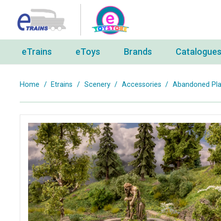
eTrains
eToys
Brands
Catalogue
Home
/
Etrains
/
Scenery
/
Accessories
/
Abandoned Plac