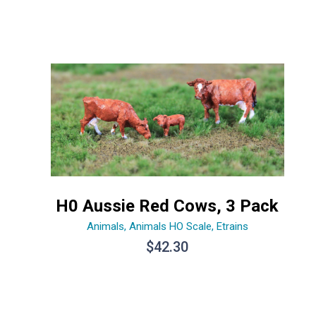
H0 Aussie Red Cows, 3 Pack
Animals
,
Animals HO Scale
,
Etrains
$
42.30