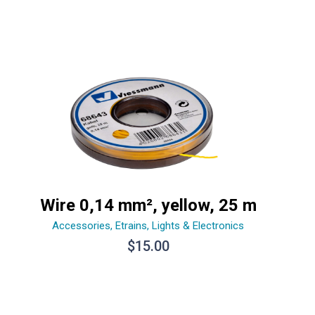
Wire 0,14 mm², yellow, 25 m
Accessories
,
Etrains
,
Lights & Electronics
$
15.00