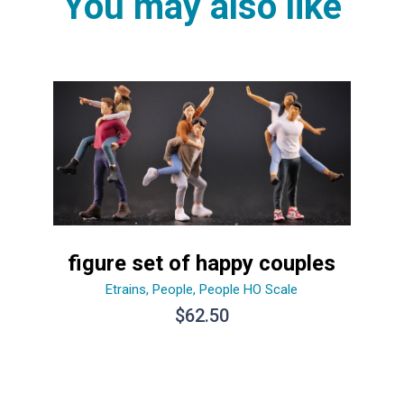
You may also like
figure set of happy couples
Etrains
,
People
,
People HO Scale
$
62.50