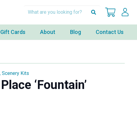
Gift Cards
About
Blog
Contact Us
,
Scenery Kits
Place ‘Fountain’
ent
00.