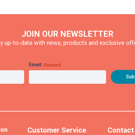
JOIN OUR NEWSLETTER
y up-to-date with news, products and exclusive off
Email:
(Required)
ion
Customer Service
Contact