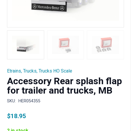
Etrains
,
Trucks
,
Trucks HO Scale
Accessory Rear splash flap
for trailer and trucks, MB
SKU:
HER054355
$
18.95
2 in stock