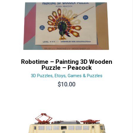
Robotime – Painting 3D Wooden
Puzzle – Peacock
3D Puzzles
,
Etoys
,
Games & Puzzles
$
10.00