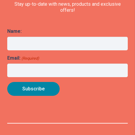
Stay up-to-date with news, products and exclusive
offers!
Name:
Email:
(Required)