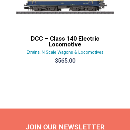
DCC – Class 140 Electric
Locomotive
Etrains
,
N Scale Wagons & Locomotives
$
565.00
JOIN OUR NEWSLETTER