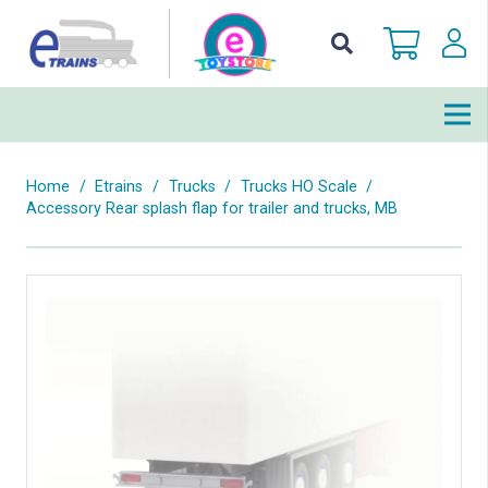
Home
/
Etrains
/
Trucks
/
Trucks HO Scale
/
Accessory Rear splash flap for trailer and trucks, MB