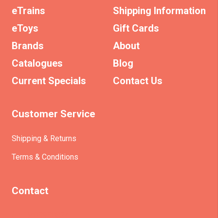
eTrains
Shipping Information
eToys
Gift Cards
Brands
About
Catalogues
Blog
Current Specials
Contact Us
Customer Service
Shipping & Returns
Terms & Conditions
Contact
(+61)403930824