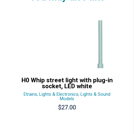
H0 Whip street light with plug-in
socket, LED white
Etrains
,
Lights & Electronics
,
Lights & Sound
Models
$
27.00