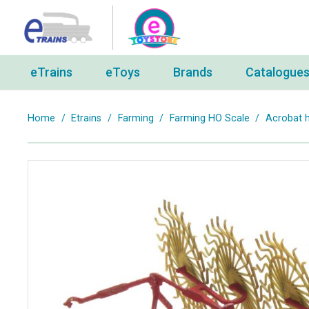
eTrains
eToys
Brands
Catalogue
Home
/
Etrains
/
Farming
/
Farming HO Scale
/
Acrobat h