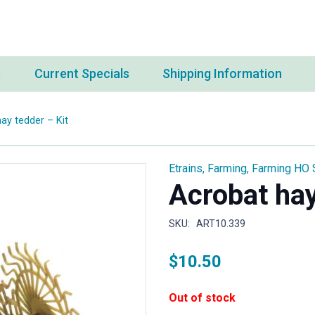
s
Current Specials
Shipping Information
ay tedder – Kit
Etrains
,
Farming
,
Farming HO 
Acrobat hay
SKU:
ART10.339
$
10.50
Out of stock