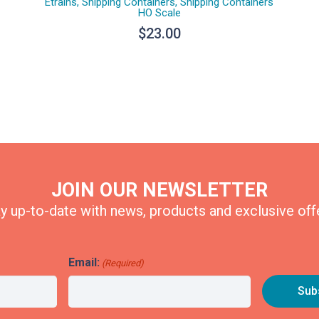
Etrains
,
Shipping Containers
,
Shipping Containers
HO Scale
$
23.00
JOIN OUR NEWSLETTER
y up-to-date with news, products and exclusive off
Email:
(Required)