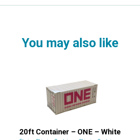
You may also like
20ft Container – ONE – White