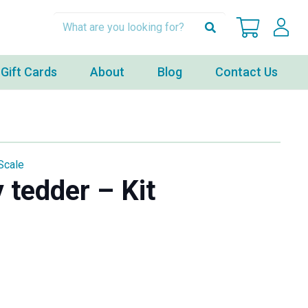
Gift Cards
About
Blog
Contact Us
Scale
 tedder – Kit