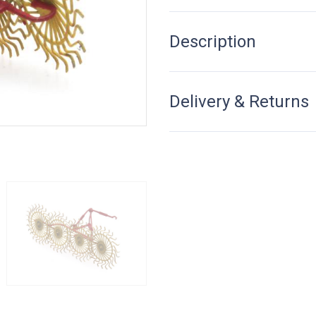
Description
Delivery & Returns