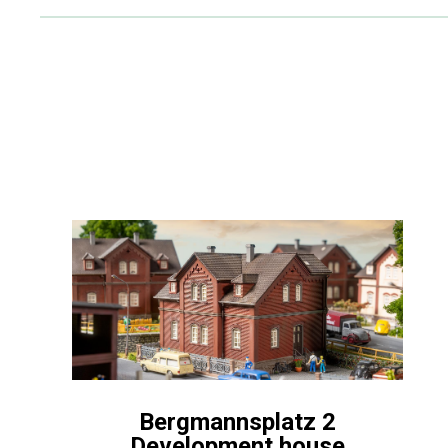
Bergmannsplatz 2
Development house