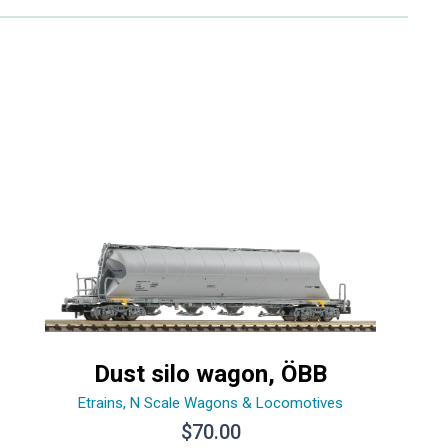
Dust silo wagon, ÖBB
Etrains
,
N Scale Wagons & Locomotives
$
70.00