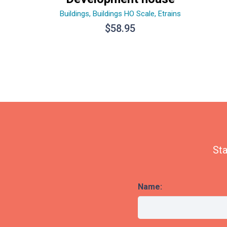
Buildings
,
Buildings HO Scale
,
Etrains
$
58.95
Sta
Name: