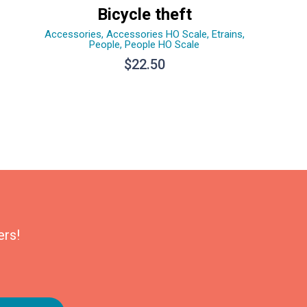
Bicycle theft
Accessories
,
Accessories HO Scale
,
Etrains
,
People
,
People HO Scale
$
22.50
ers!