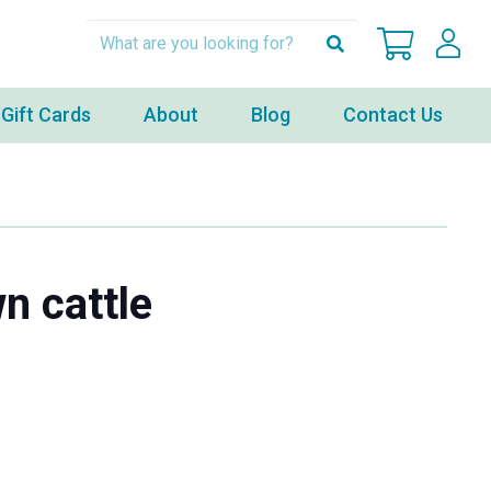
Gift Cards
About
Blog
Contact Us
n cattle