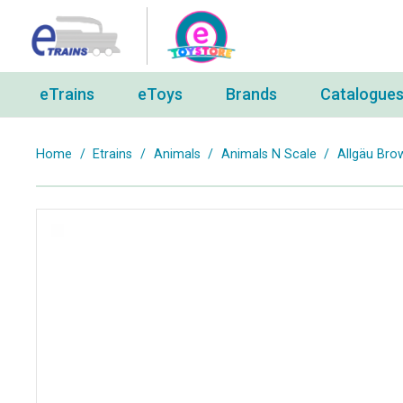
eTrains
eToys
Brands
Catalogue
Home
/
Etrains
/
Animals
/
Animals N Scale
/
Allgäu Bro