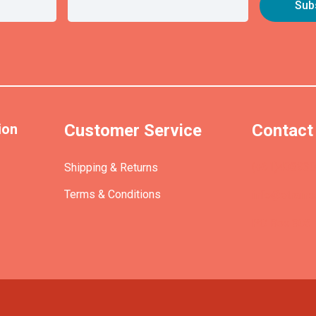
ion
Customer Service
Contact
(+61)40393
Shipping & Returns
Terms & Conditions
info@etrains
PO Box 305