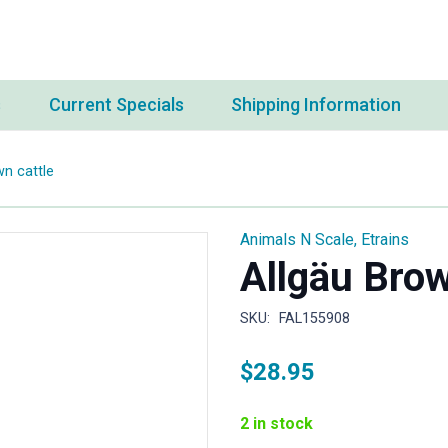
s
Current Specials
Shipping Information
wn cattle
Animals N Scale
,
Etrains
Allgäu Brow
SKU:
FAL155908
$
28.95
2 in stock