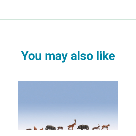
You may also like