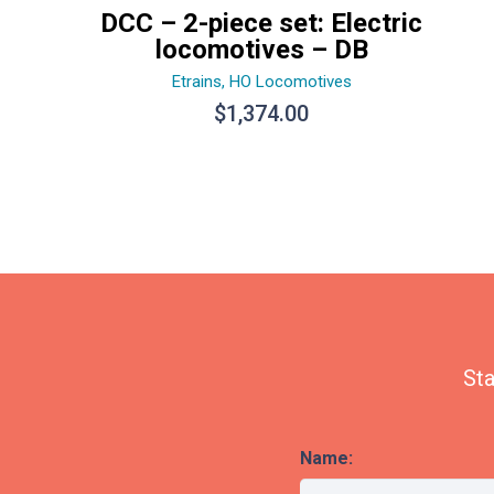
DCC – 2-piece set: Electric
locomotives – DB
Etrains
,
HO Locomotives
$
1,374.00
Sta
Name: