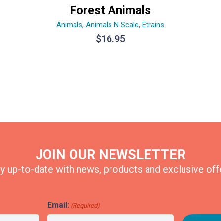
Forest Animals
Animals
,
Animals N Scale
,
Etrains
$
16.95
JOIN OUR NEWSLETTER
y up-to-date with news, products and exclusive off
Email:
(Required)