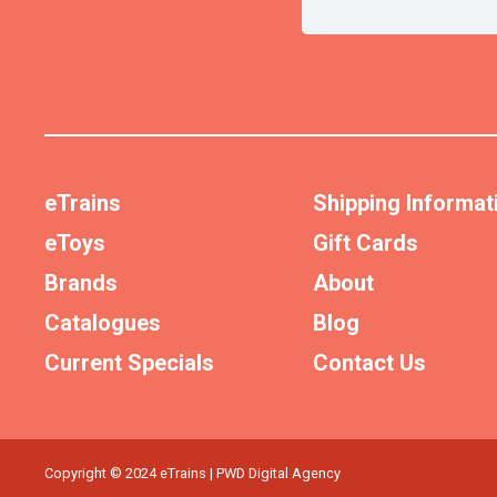
eTrains
Shipping Informat
eToys
Gift Cards
Brands
About
Catalogues
Blog
Current Specials
Contact Us
Copyright © 2024 eTrains | PWD Digital Agency