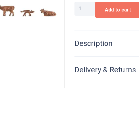
Allgäu
Add to cart
Brown
cattle
quantity
Description
Delivery & Returns