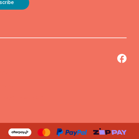
0824
.com.au
 – MORLEY WA 6943