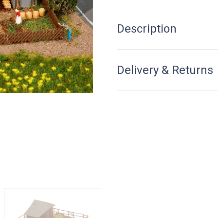
Description
Delivery & Returns