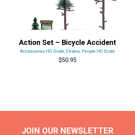
Action Set – Bicycle Accident
Accessories HO Scale
,
Etrains
,
People HO Scale
$
50.95
JOIN OUR NEWSLETTER