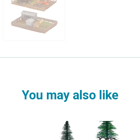
You may also like