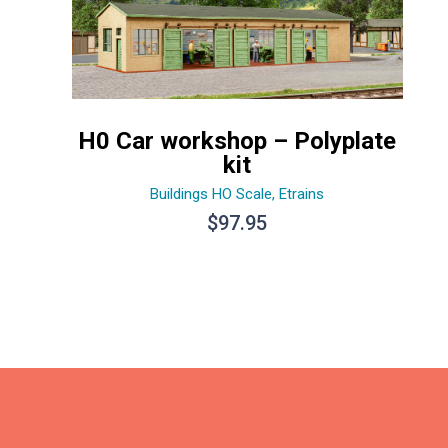
H0 Car workshop – Polyplate
kit
Buildings HO Scale
,
Etrains
$
97.95