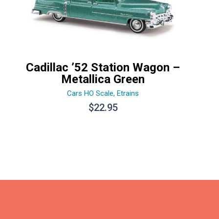
Cadillac ’52 Station Wagon –
Metallica Green
Cars HO Scale
,
Etrains
$
22.95