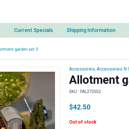
s
Current Specials
Shipping Information
lotment garden set 3
Accessories
,
Accessories N 
Allotment g
SKU:
FAL272552
$
42.50
Out of stock