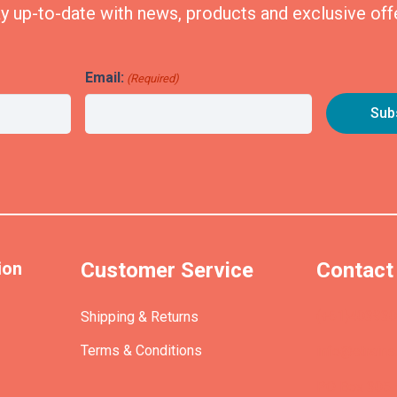
y up-to-date with news, products and exclusive off
Email:
(Required)
ion
Customer Service
Contact
(+61)40393
Shipping & Returns
Terms & Conditions
info@etrains
PO Box 305