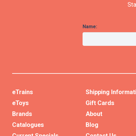
Sta
Name:
eTrains
Shipping Informat
eToys
Gift Cards
Brands
About
Catalogues
Blog
Current Specials
Contact Us