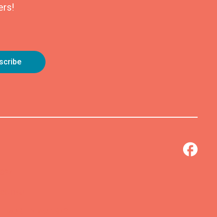
ers!
0824
.com.au
 – MORLEY WA 6943