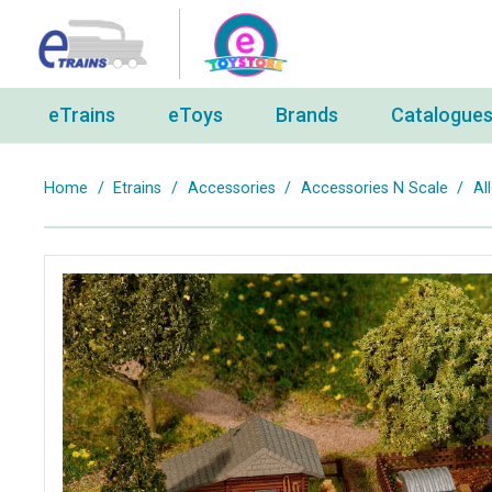
eTrains
eToys
Brands
Catalogue
Home
/
Etrains
/
Accessories
/
Accessories N Scale
/
Al