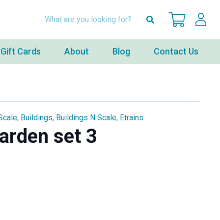
Gift Cards
About
Blog
Contact Us
Scale
,
Buildings
,
Buildings N Scale
,
Etrains
arden set 3