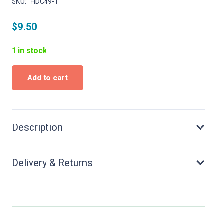
SKU:
HDC49-1
$
9.50
1 in stock
Barbie
Add to cart
-
Beach
Doll
quantity
Description
Delivery & Returns