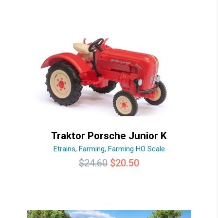
Traktor Porsche Junior K
Etrains
,
Farming
,
Farming HO Scale
Original
Current
$
24.60
$
20.50
price
price
was:
is:
$24.60.
$20.50.