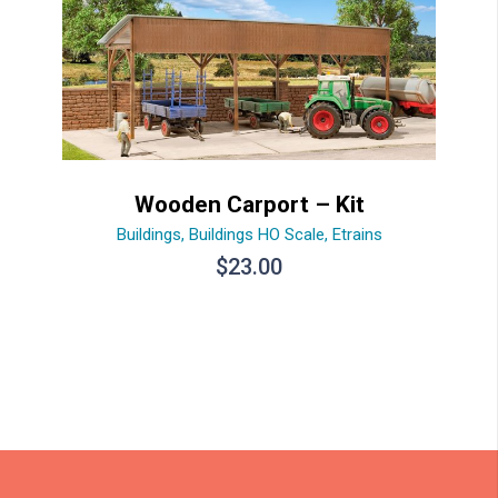
Wooden Carport – Kit
Buildings
,
Buildings HO Scale
,
Etrains
$
23.00