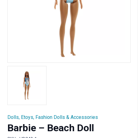
Dolls
,
Etoys
,
Fashion Dolls & Accessories
Barbie – Beach Doll