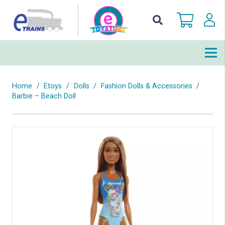
Home
/
Etoys
/
Dolls
/
Fashion Dolls & Accessories
/
Barbie – Beach Doll