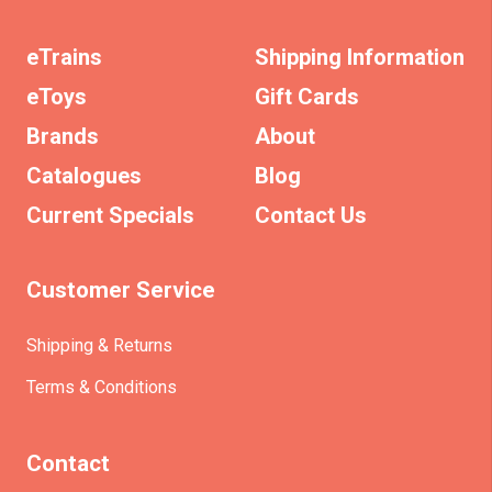
eTrains
Shipping Information
eToys
Gift Cards
Brands
About
Catalogues
Blog
Current Specials
Contact Us
Customer Service
Shipping & Returns
Terms & Conditions
Contact