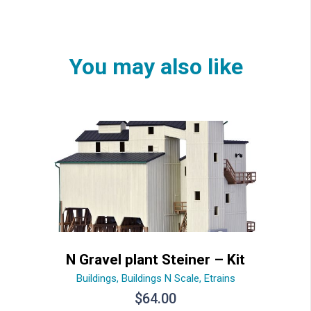
You may also like
N Gravel plant Steiner – Kit
Buildings
,
Buildings N Scale
,
Etrains
$
64.00