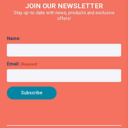
JOIN OUR NEWSLETTER
Stay up-to-date with news, products and exclusive
offers!
Name:
Email:
(Required)