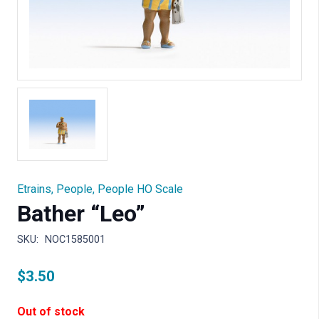
Etrains
,
People
,
People HO Scale
Bather “Leo”
SKU:
NOC1585001
$
3.50
Out of stock