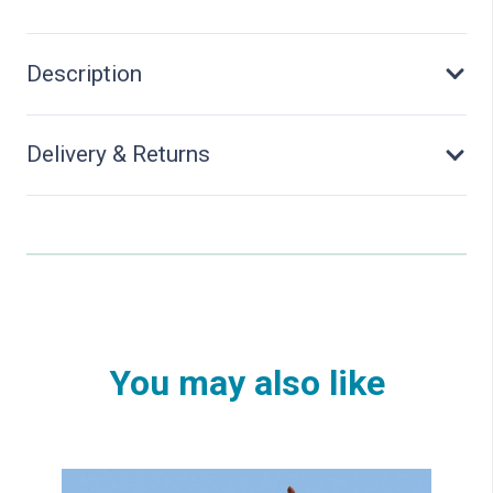
Description
Delivery & Returns
You may also like