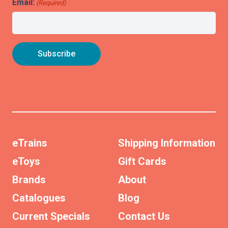
Email:
(Required)
eTrains
Shipping Information
eToys
Gift Cards
Brands
About
Catalogues
Blog
Current Specials
Contact Us