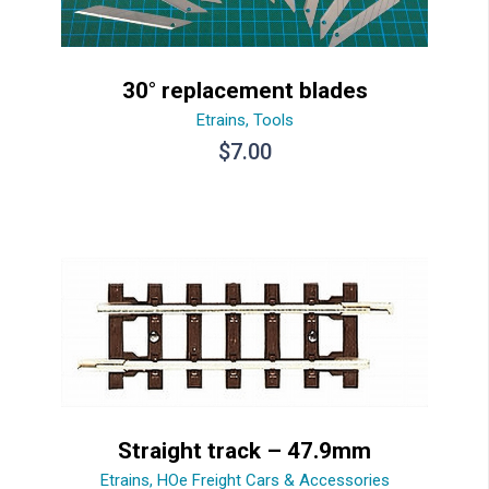
30° replacement blades
Etrains
,
Tools
$
7.00
Straight track – 47.9mm
Etrains
,
HOe Freight Cars & Accessories