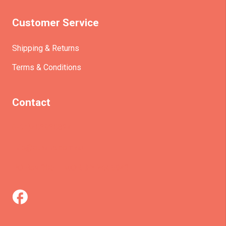
Customer Service
Shipping & Returns
Terms & Conditions
Contact
(+61)403930824
info@etrains.com.au
PO Box 305 – MORLEY WA 6943