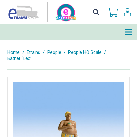
Home
/
Etrains
/
People
/
People HO Scale
/
Bather “Leo”