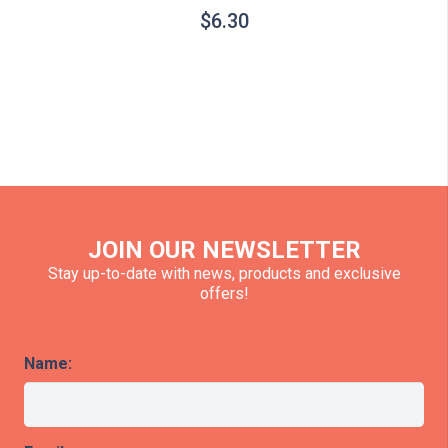
$
6.30
JOIN OUR NEWSLETTER
Stay up-to-date with news, products and exclusive
offers!
Name: