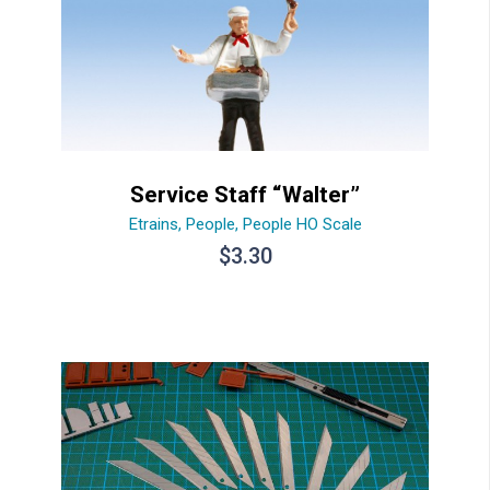
Service Staff “Walter”
Etrains
,
People
,
People HO Scale
$
3.30