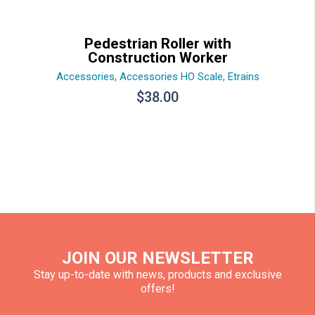
Pedestrian Roller with
Construction Worker
Accessories
,
Accessories HO Scale
,
Etrains
$
38.00
JOIN OUR NEWSLETTER
Stay up-to-date with news, products and exclusive
offers!