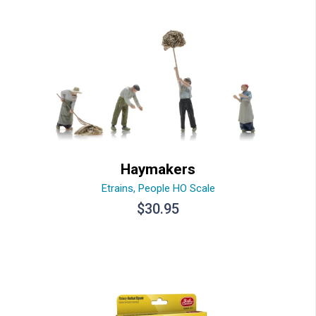
Haymakers
Etrains
,
People HO Scale
$
30.95