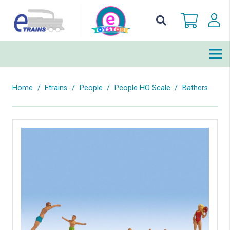
Home
/
Etrains
/
People
/
People HO Scale
/
Bathers