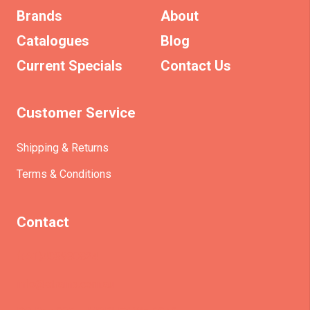
Brands
About
Catalogues
Blog
Current Specials
Contact Us
Customer Service
Shipping & Returns
Terms & Conditions
Contact
(+61)403930824
info@etrains.com.au