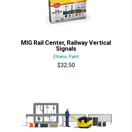
MIG Rail Center, Railway Vertical
Signals
Etrains
,
Paint
$
32.50