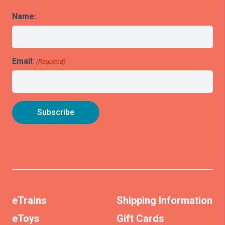
Name:
Email:
(Required)
eTrains
Shipping Information
eToys
Gift Cards