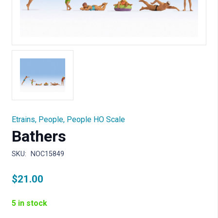
Etrains
,
People
,
People HO Scale
Bathers
SKU:
NOC15849
$
21.00
5 in stock