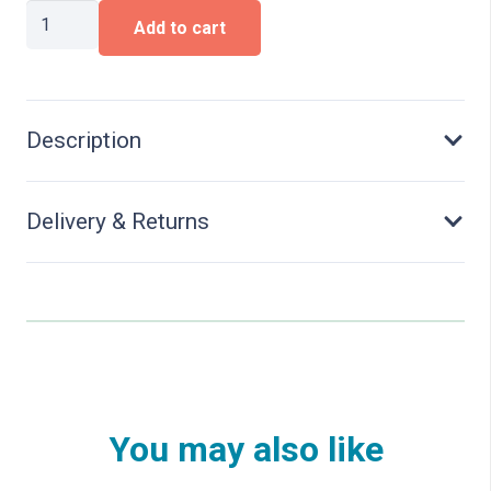
Bathers
Add to cart
quantity
Description
Delivery & Returns
You may also like