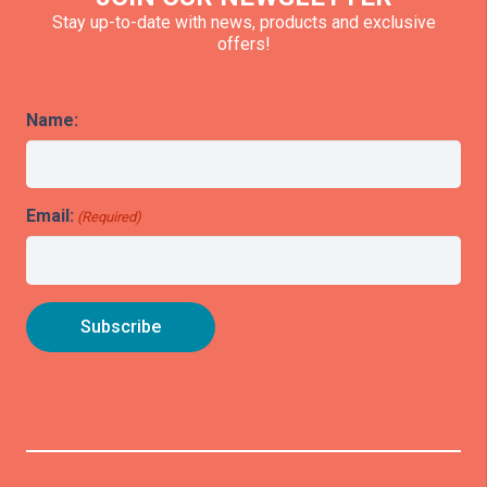
Stay up-to-date with news, products and exclusive
offers!
Name:
Email:
(Required)