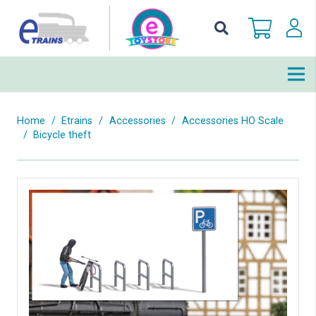
Home
/
Etrains
/
Accessories
/
Accessories HO Scale
/
Bicycle theft