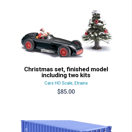
$15.30.
$12.30.
Christmas set, finished model
including two kits
Cars HO Scale
,
Etrains
$
85.00