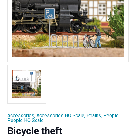
Accessories
,
Accessories HO Scale
,
Etrains
,
People
,
People HO Scale
Bicycle theft