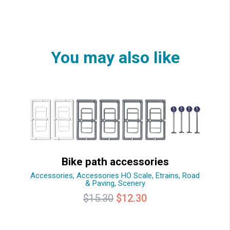
You may also like
Bike path accessories
Accessories
,
Accessories HO Scale
,
Etrains
,
Road
& Paving
,
Scenery
Original
Current
$
15.30
$
12.30
price
price
was:
is: