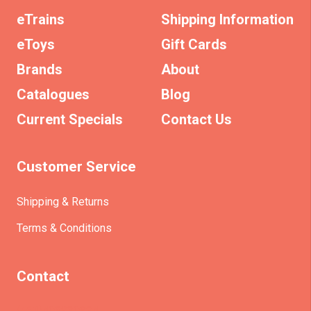
eTrains
Shipping Information
eToys
Gift Cards
Brands
About
Catalogues
Blog
Current Specials
Contact Us
Customer Service
Shipping & Returns
Terms & Conditions
Contact
(+61)403930824