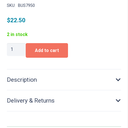
SKU:
BUS7950
$
22.50
2 in stock
Bicycle
Add to cart
theft
quantity
Description
Delivery & Returns