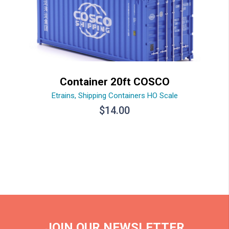
Container 20ft COSCO
Etrains
,
Shipping Containers HO Scale
$
14.00
JOIN OUR NEWSLETTER