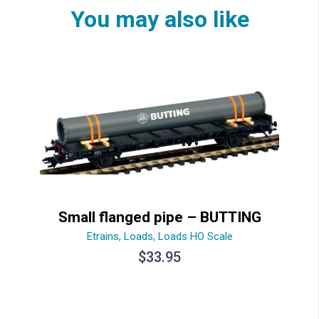
You may also like
Small flanged pipe – BUTTING
Etrains
,
Loads
,
Loads HO Scale
$
33.95