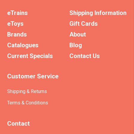
eTrains
Shipping Information
eToys
Gift Cards
Brands
About
Catalogues
Blog
Current Specials
Contact Us
Customer Service
Shipping & Returns
Terms & Conditions
Contact