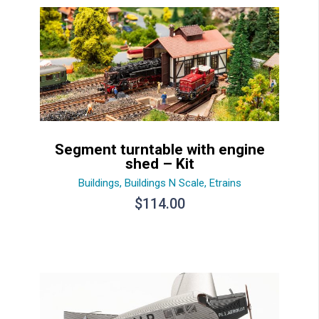
Segment turntable with engine
shed – Kit
Buildings
,
Buildings N Scale
,
Etrains
$
114.00