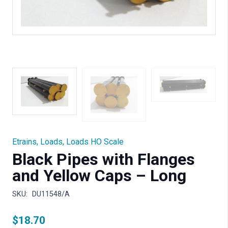
Etrains
,
Loads
,
Loads HO Scale
Black Pipes with Flanges
and Yellow Caps – Long
SKU:
DU11548/A
$
18.70