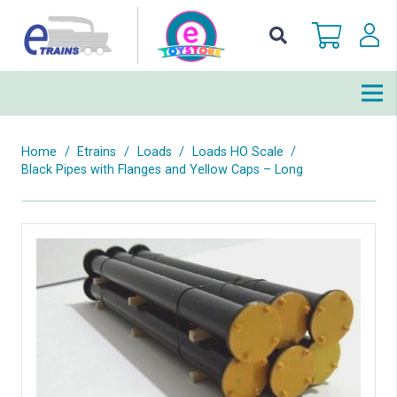
Home
/
Etrains
/
Loads
/
Loads HO Scale
/
Black Pipes with Flanges and Yellow Caps – Long