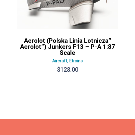
Aerolot (Polska Linia Lotnicza”
Aerolot”) Junkers F13 – P-A 1:87
Scale
Aircraft
,
Etrains
$
128.00