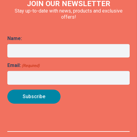
JOIN OUR NEWSLETTER
Stay up-to-date with news, products and exclusive
offers!
Name:
Email:
(Required)