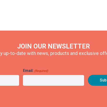
JOIN OUR NEWSLETTER
y up-to-date with news, products and exclusive off
Email:
(Required)