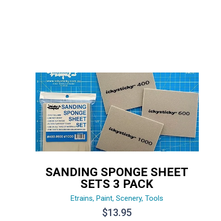
SANDING SPONGE SHEET
SETS 3 PACK
Etrains
,
Paint
,
Scenery
,
Tools
$
13.95