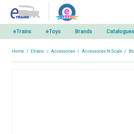
eTrains
eToys
Brands
Catalogue
Home
/
Etrains
/
Accessories
/
Accessories N Scale
/
Bl