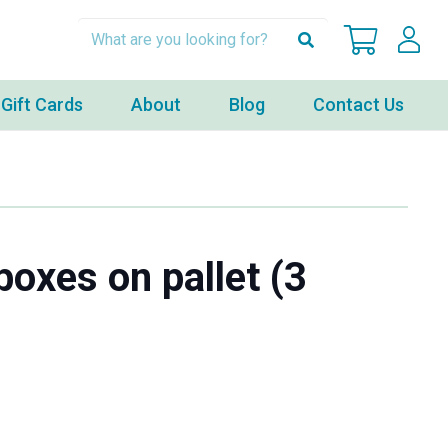
Gift Cards
About
Blog
Contact Us
boxes on pallet (3