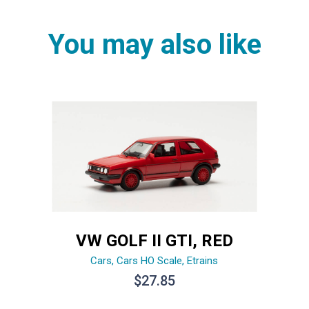
You may also like
VW GOLF II GTI, RED
Cars
,
Cars HO Scale
,
Etrains
$
27.85