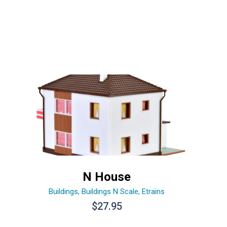
N House
Buildings
,
Buildings N Scale
,
Etrains
$
27.95