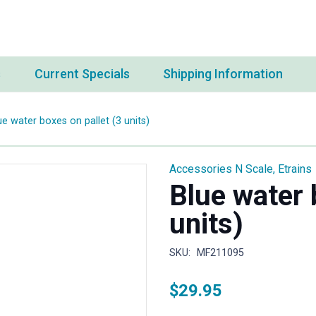
s
Current Specials
Shipping Information
ue water boxes on pallet (3 units)
Accessories N Scale
,
Etrains
Blue water 
units)
SKU:
MF211095
$
29.95