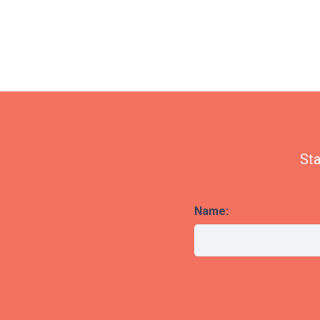
Sta
Name: