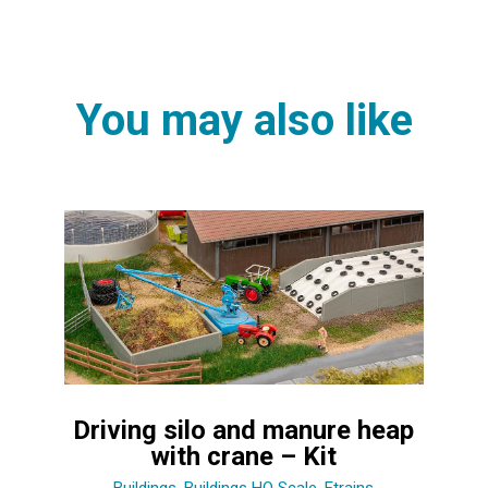
You may also like
Driving silo and manure heap
with crane – Kit
Buildings
,
Buildings HO Scale
,
Etrains