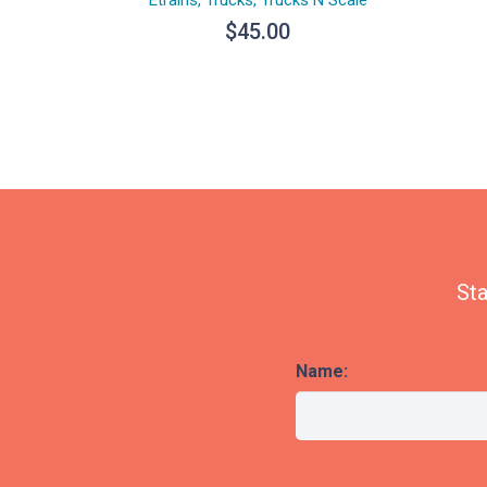
$
45.00
Sta
Name: