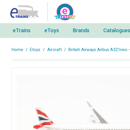
eTrains
eToys
Brands
Catalogue
Home
/
Etoys
/
Aircraft
/
British Airways Airbus A321neo 