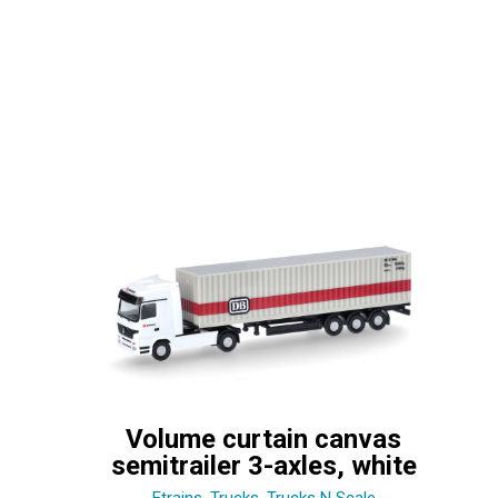
Volume curtain canvas
semitrailer 3-axles, white
Etrains
,
Trucks
,
Trucks N Scale