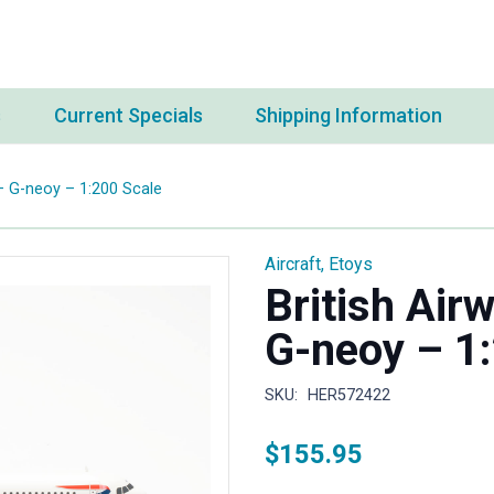
s
Current Specials
Shipping Information
– G-neoy – 1:200 Scale
Aircraft
,
Etoys
British Air
G-neoy – 1
SKU:
HER572422
$
155.95