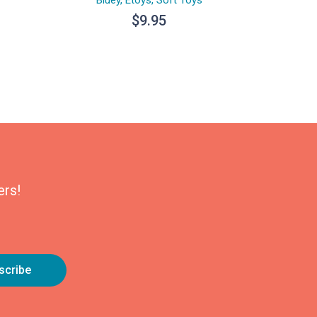
$
9.95
ers!