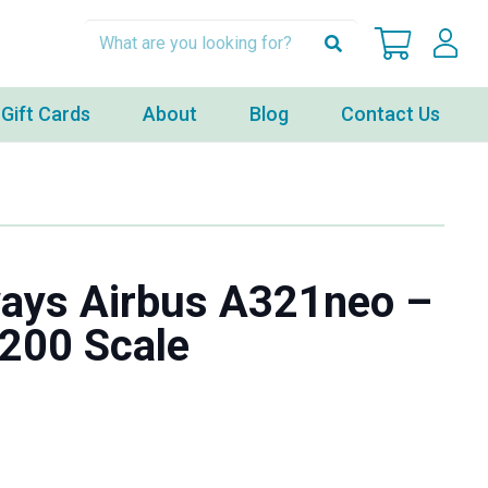
Gift Cards
About
Blog
Contact Us
ways Airbus A321neo –
:200 Scale