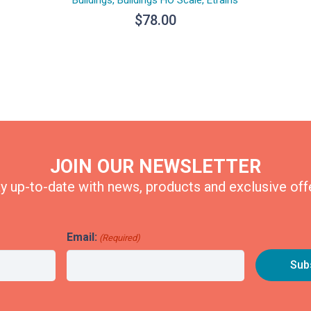
$
78.00
JOIN OUR NEWSLETTER
y up-to-date with news, products and exclusive off
Email:
(Required)