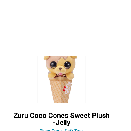
Zuru Coco Cones Sweet Plush
-Jelly
Bluey
,
Etoys
,
Soft Toys