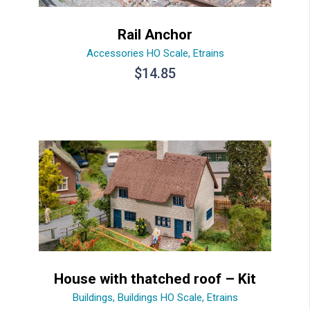
Rail Anchor
Accessories HO Scale
,
Etrains
$
14.85
House with thatched roof – Kit
Buildings
,
Buildings HO Scale
,
Etrains