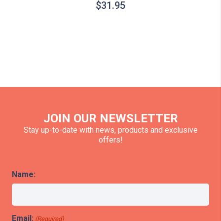
$
31.95
JOIN OUR NEWSLETTER
Stay up-to-date with news, products and exclusive
offers!
Name:
Email:
(Required)