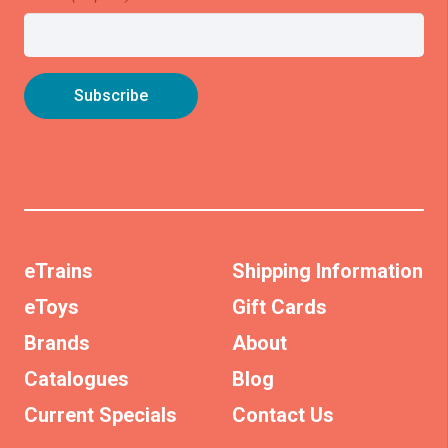
eTrains
Shipping Information
eToys
Gift Cards
Brands
About
Catalogues
Blog
Current Specials
Contact Us