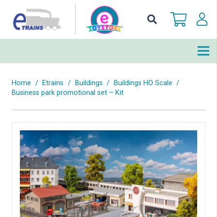
Home
/
Etrains
/
Buildings
/
Buildings HO Scale
/
Business park promotional set – Kit