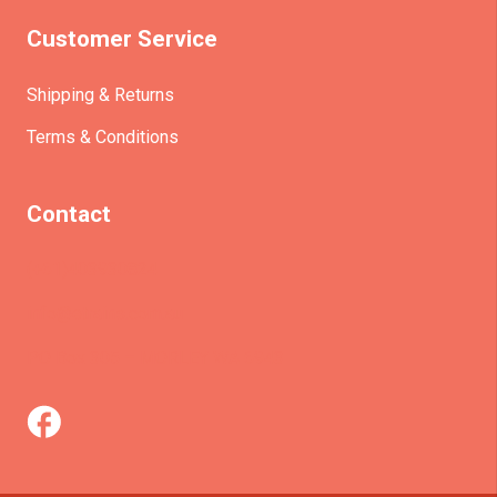
Customer Service
Shipping & Returns
Terms & Conditions
Contact
(+61)403930824
info@etrains.com.au
PO Box 305 – MORLEY WA 6943