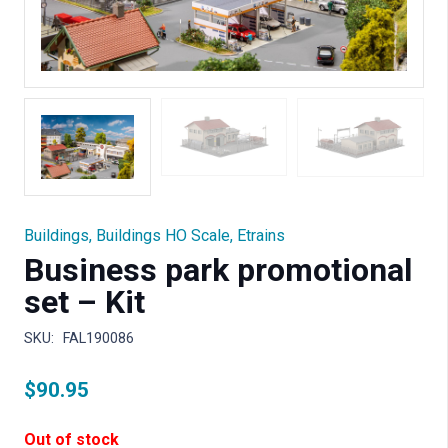
Buildings
,
Buildings HO Scale
,
Etrains
Business park promotional
set – Kit
SKU:
FAL190086
$
90.95
Out of stock