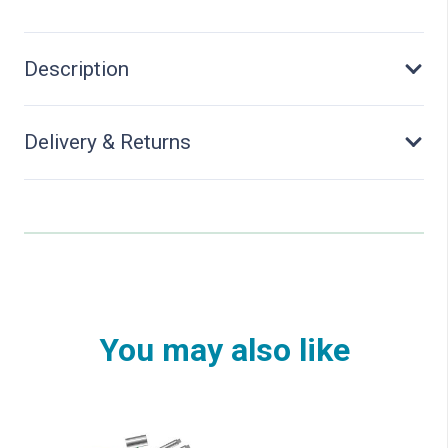
Description
Delivery & Returns
You may also like