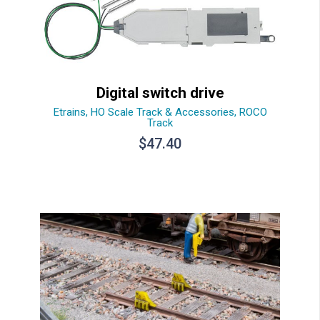
Digital switch drive
Etrains
,
HO Scale Track & Accessories
,
ROCO
Track
$
47.40