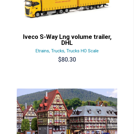
Iveco S-Way Lng volume trailer,
DHL
Etrains
,
Trucks
,
Trucks HO Scale
$
80.30