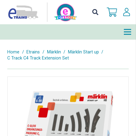
Home
/
Etrains
/
Märklin
/
Märklin Start up
/
C Track C4 Track Extension Set