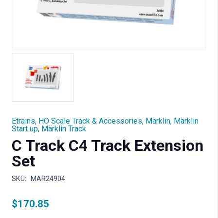
Etrains
,
HO Scale Track & Accessories
,
Märklin
,
Märklin
Start up
,
Märklin Track
C Track C4 Track Extension
Set
SKU:
MAR24904
$
170.85