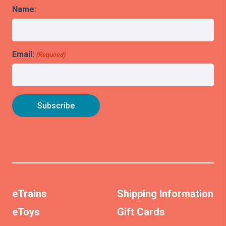
Name:
Email:
(Required)
eTrains
Shipping Information
eToys
Gift Cards