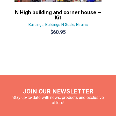
N High building and corner house –
Kit
Buildings
,
Buildings N Scale
,
Etrains
$
60.95
JOIN OUR NEWSLETTER
Stay up-to-date with news, products and exclusive
offers!