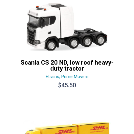
Scania CS 20 ND, low roof heavy-
duty tractor
Etrains
,
Prime Movers
$
45.50