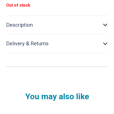
Out of stock
Description
Delivery & Returns
You may also like