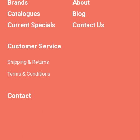
Brands
About
Catalogues
Blog
Current Specials
Contact Us
Customer Service
Shipping & Returns
Terms & Conditions
Contact
(+61)403930824
info@etrains.com.au
PO Box 305 – MORLEY WA 6943