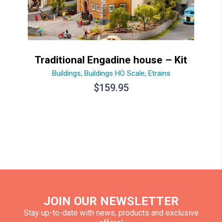
Traditional Engadine house – Kit
Buildings
,
Buildings HO Scale
,
Etrains
$
159.95
JOIN OUR NEWSLETTER
Stay up-to-date with news, products and exclusive