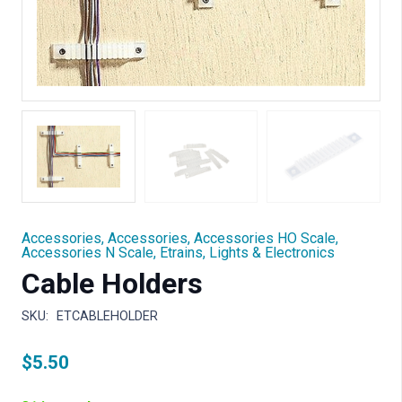
Accessories
,
Accessories
,
Accessories HO Scale
,
Accessories N Scale
,
Etrains
,
Lights & Electronics
Cable Holders
SKU:
ETCABLEHOLDER
$
5.50