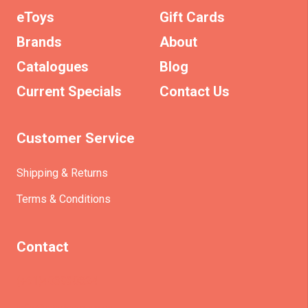
eToys
Gift Cards
Brands
About
Catalogues
Blog
Current Specials
Contact Us
Customer Service
Shipping & Returns
Terms & Conditions
Contact
(+61)403930824