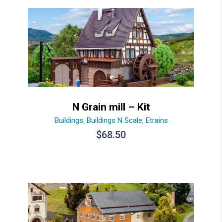
N Grain mill – Kit
Buildings
,
Buildings N Scale
,
Etrains
$
68.50