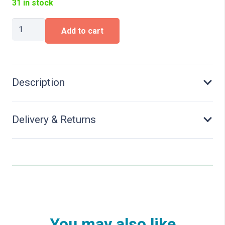
31 in stock
Cable
Add to cart
Holders
quantity
Description
Delivery & Returns
You may also like