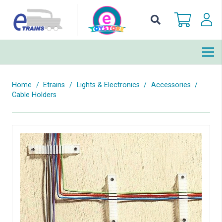
Home
/
Etrains
/
Lights & Electronics
/
Accessories
/
Cable Holders