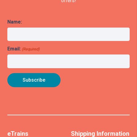
offers!
Name:
Email:
(Required)
eTrains
Shipping Information