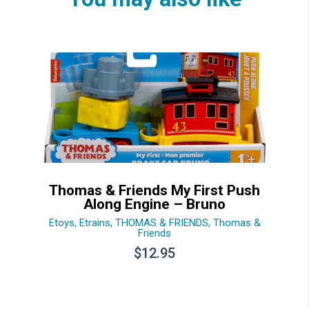
Thomas & Friends My First Push
Along Engine – Bruno
Etoys
,
Etrains
,
THOMAS & FRIENDS
,
Thomas &
Friends
$
12.95