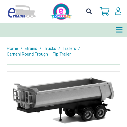
Home
/
Etrains
/
Trucks
/
Trailers
/
Carnehl Round Trough – Tip Trailer