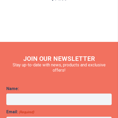
JOIN OUR NEWSLETTER
Stay up-to-date with news, products and exclusive
offers!
Name:
Email:
(Required)