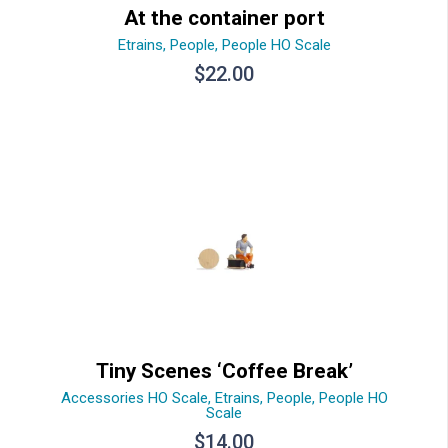
At the container port
Etrains
,
People
,
People HO Scale
$
22.00
Tiny Scenes ‘Coffee Break’
Accessories HO Scale
,
Etrains
,
People
,
People HO
Scale
$
14.00