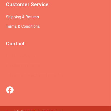
Customer Service
Shipping & Returns
Terms & Conditions
Contact
(+61)403930824
info@etrains.com.au
PO Box 305 – MORLEY WA 6943