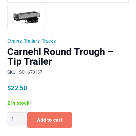
Etrains
,
Trailers
,
Trucks
Carnehl Round Trough –
Tip Trailer
SKU:
SCH670157
$
22.50
2 in stock
Carnehl
Add to cart
Round
Trough
-