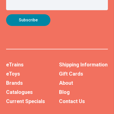
eTrains
Shipping Information
eToys
Gift Cards
Brands
About
Catalogues
Blog
Current Specials
Contact Us