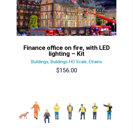
Finance office on fire, with LED
lighting – Kit
Buildings
,
Buildings HO Scale
,
Etrains
$
156.00