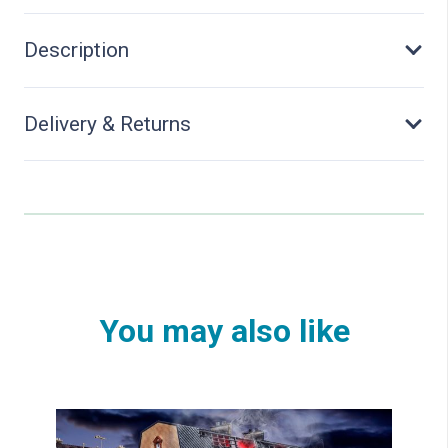
Tip
Trailer
Description
quantity
Delivery & Returns
You may also like