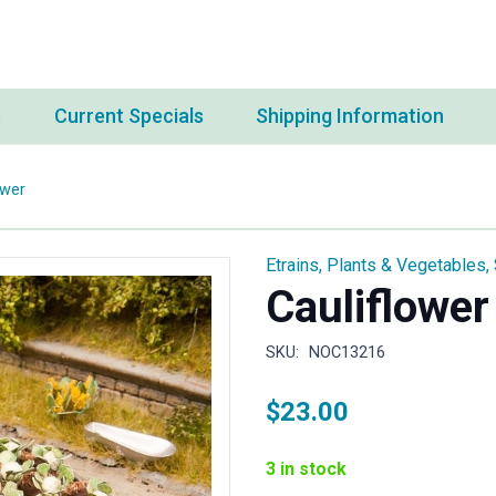
s
Current Specials
Shipping Information
ower
Etrains
,
Plants & Vegetables
,
Cauliflower
SKU:
NOC13216
$
23.00
3 in stock