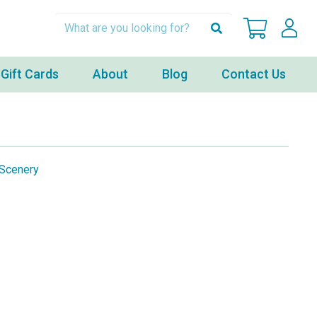
Gift Cards
About
Blog
Contact Us
Scenery