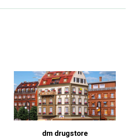
dm drugstore