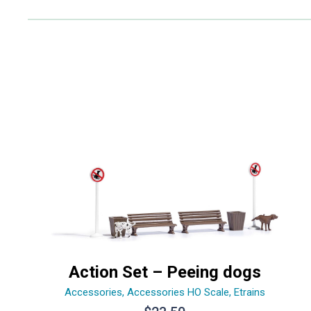
Action Set – Peeing dogs
Accessories
,
Accessories HO Scale
,
Etrains