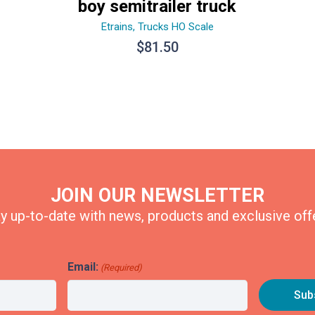
boy semitrailer truck
Etrains
,
Trucks HO Scale
$
81.50
JOIN OUR NEWSLETTER
y up-to-date with news, products and exclusive off
Email:
(Required)