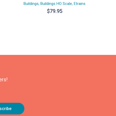
Buildings
,
Buildings HO Scale
,
Etrains
$
79.95
ers!