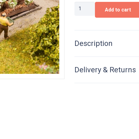
Cauliflower
Add to cart
quantity
Description
Delivery & Returns