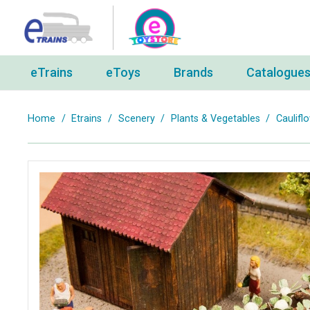
eTrains
eToys
Brands
Catalogue
Home
/
Etrains
/
Scenery
/
Plants & Vegetables
/
Caulifl