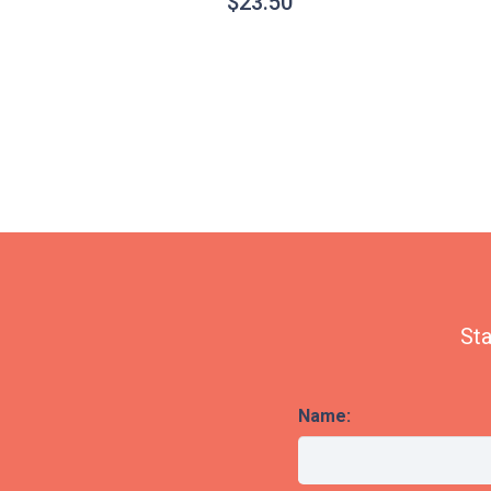
$
23.50
Sta
Name: