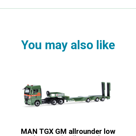
You may also like
MAN TGX GM allrounder low