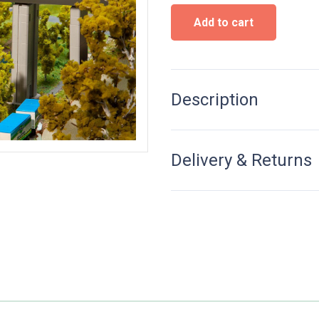
Concrete
Add to cart
Bridge
-
N
Scale
quantity
Description
Delivery & Returns