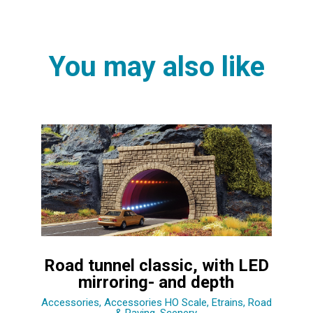
You may also like
Road tunnel classic, with LED
mirroring- and depth
Accessories
,
Accessories HO Scale
,
Etrains
,
Road
& Paving
,
Scenery