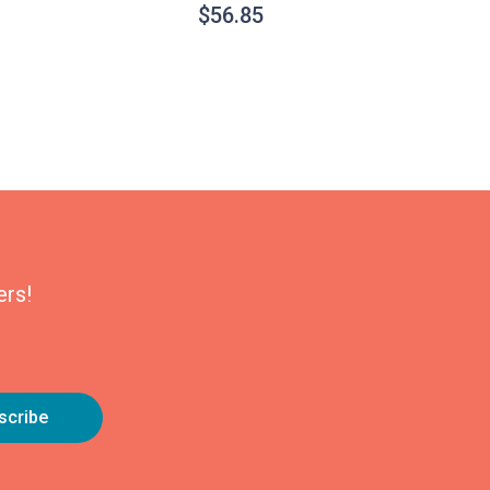
$
56.85
ers!