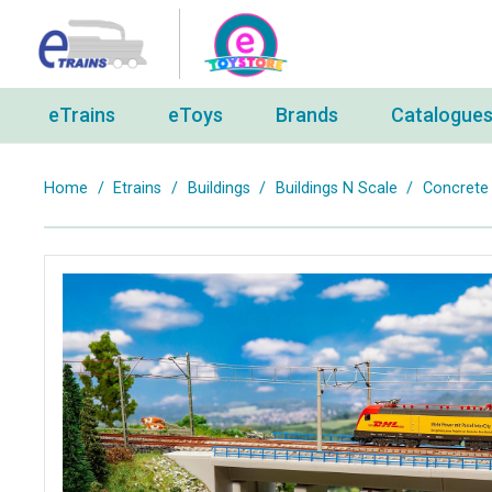
eTrains
eToys
Brands
Catalogue
Home
/
Etrains
/
Buildings
/
Buildings N Scale
/
Concrete 