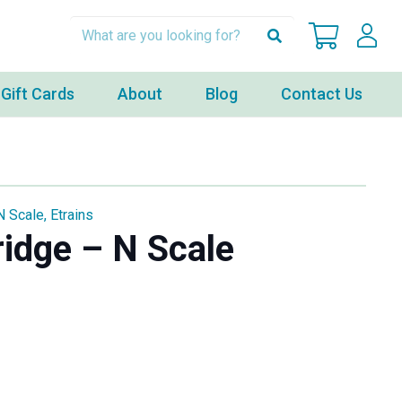
Gift Cards
About
Blog
Contact Us
N Scale
,
Etrains
idge – N Scale