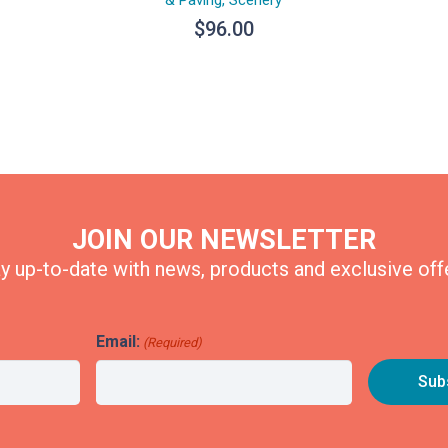
$
96.00
JOIN OUR NEWSLETTER
y up-to-date with news, products and exclusive off
Email:
(Required)