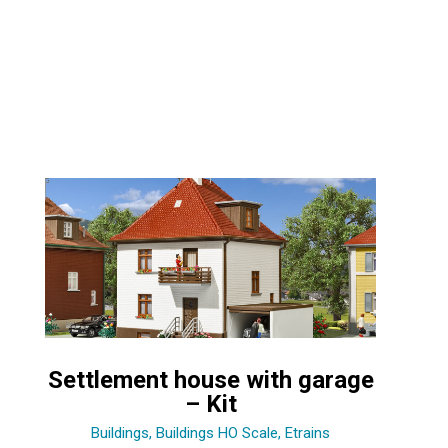
Settlement house with garage
– Kit
Buildings
,
Buildings HO Scale
,
Etrains