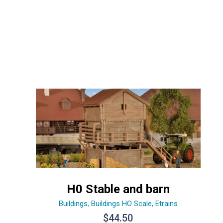
H0 Stable and barn
Buildings
,
Buildings HO Scale
,
Etrains
$
44.50