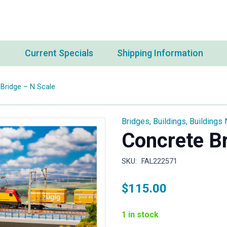
s
Current Specials
Shipping Information
Bridge – N Scale
Bridges
,
Buildings
,
Buildings 
Concrete Br
SKU:
FAL222571
$
115.00
1 in stock