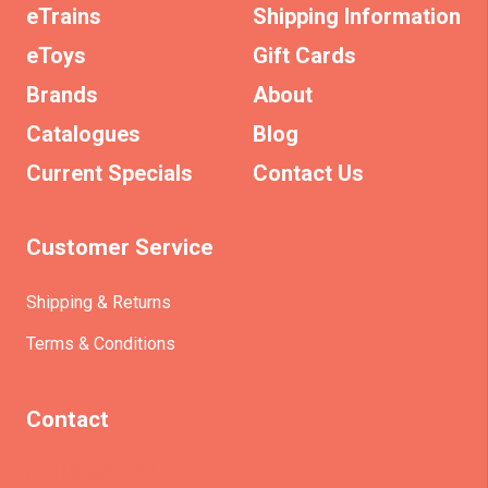
eTrains
Shipping Information
eToys
Gift Cards
Brands
About
Catalogues
Blog
Current Specials
Contact Us
Customer Service
Shipping & Returns
Terms & Conditions
Contact
(+61)403930824