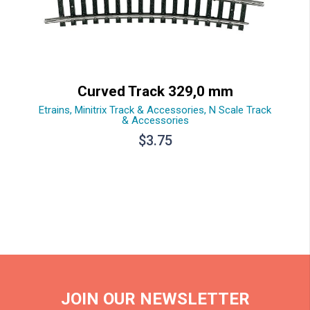
Curved Track 329,0 mm
Etrains
,
Minitrix Track & Accessories
,
N Scale Track
& Accessories
$
3.75
JOIN OUR NEWSLETTER