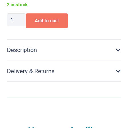
2 in stock
Concrete
Add to cart
Buffer
quantity
Description
Delivery & Returns