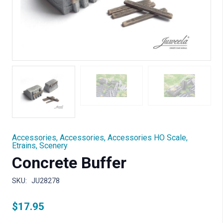
Accessories
,
Accessories
,
Accessories HO Scale
,
Etrains
,
Scenery
Concrete Buffer
SKU:
JU28278
$
17.95