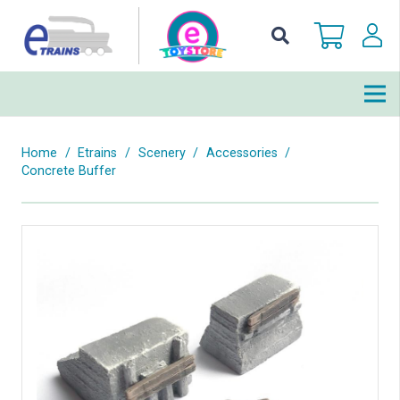
Home
/
Etrains
/
Scenery
/
Accessories
/
Concrete Buffer