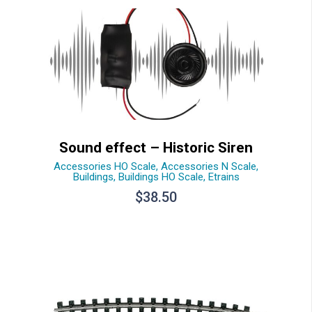
Sound effect – Historic Siren
Accessories HO Scale
,
Accessories N Scale
,
Buildings
,
Buildings HO Scale
,
Etrains
$
38.50