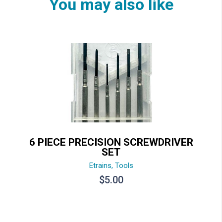
You may also like
6 PIECE PRECISION SCREWDRIVER
SET
Etrains
,
Tools
$
5.00