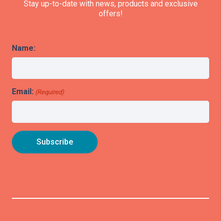
Stay up-to-date with news, products and exclusive
offers!
Name:
Email:
(Required)