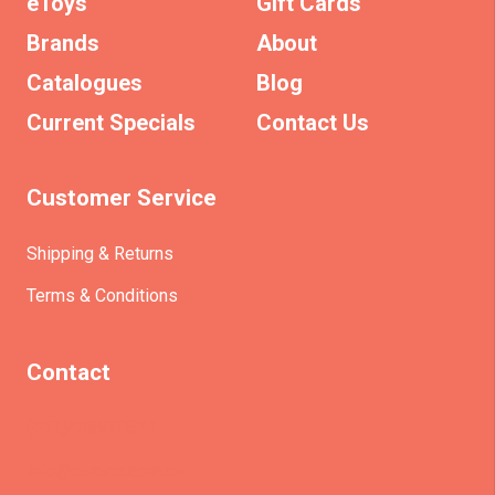
eToys
Gift Cards
Brands
About
Catalogues
Blog
Current Specials
Contact Us
Customer Service
Shipping & Returns
Terms & Conditions
Contact
(+61)403930824
info@etrains.com.au