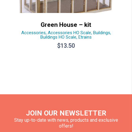
Green House – kit
Accessories
,
Accessories HO Scale
,
Buildings
,
Buildings HO Scale
,
Etrains
$
13.50
JOIN OUR NEWSLETTER
Stay up-to-date with news, products and exclusive
offers!