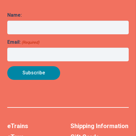
Name:
Email:
(Required)
eTrains
Shipping Information