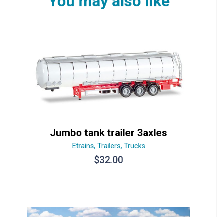
You may also like
Jumbo tank trailer 3axles
Etrains
,
Trailers
,
Trucks
$
32.00