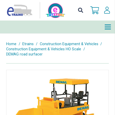
Home
/
Etrains
/
Construction Equipment & Vehicles
/
Construction Equipment & Vehicles HO Scale
/
DEMAG road surfacer