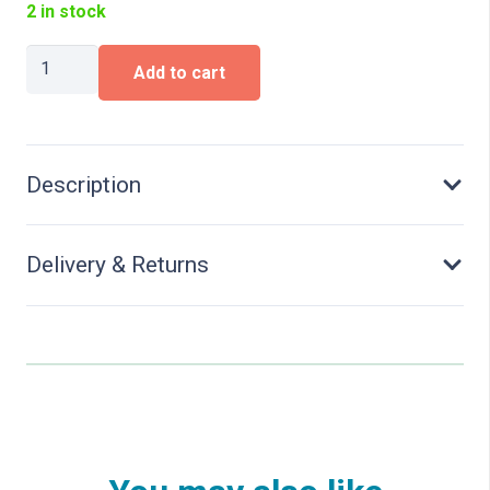
2 in stock
DEMAG
Add to cart
road
surfacer
quantity
Description
Delivery & Returns