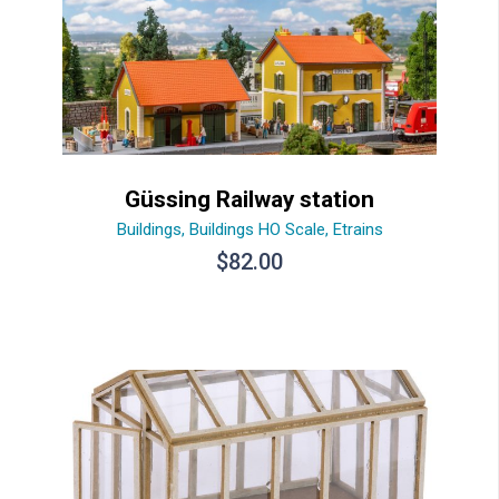
Güssing Railway station
Buildings
,
Buildings HO Scale
,
Etrains
$
82.00