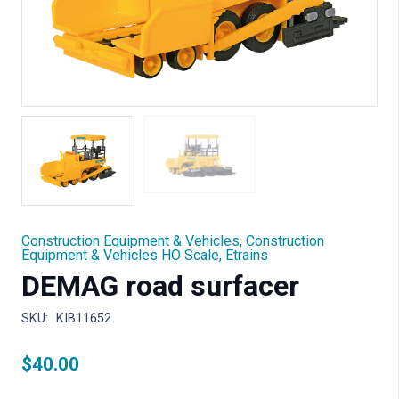
Construction Equipment & Vehicles
,
Construction
Equipment & Vehicles HO Scale
,
Etrains
DEMAG road surfacer
SKU:
KIB11652
$
40.00