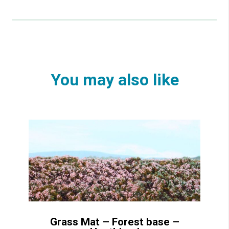
You may also like
Grass Mat – Forest base –