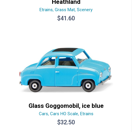
Heathland
Etrains
,
Grass Mat
,
Scenery
$
41.60
Glass Goggomobil, ice blue
Cars
,
Cars HO Scale
,
Etrains
$
32.50