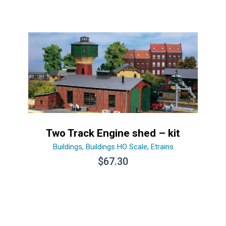
Two Track Engine shed – kit
Buildings
,
Buildings HO Scale
,
Etrains
$
67.30