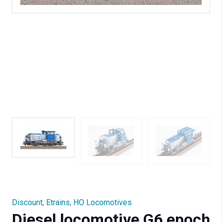
Discount
,
Etrains
,
HO Locomotives
Diesel locomotive G6 epoch