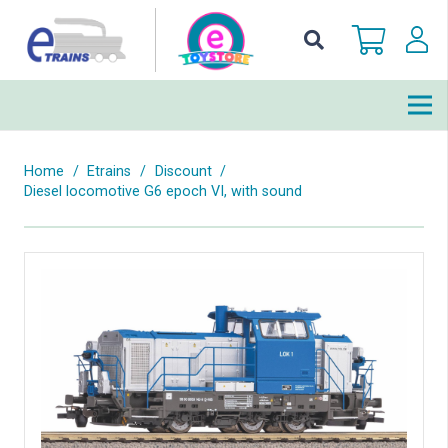
Home
/
Etrains
/
Discount
/
Diesel locomotive G6 epoch VI, with sound