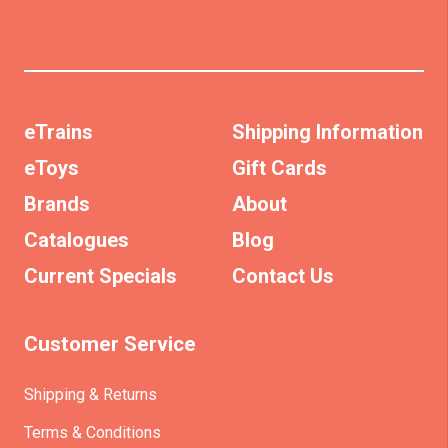
eTrains
Shipping Information
eToys
Gift Cards
Brands
About
Catalogues
Blog
Current Specials
Contact Us
Customer Service
Shipping & Returns
Terms & Conditions