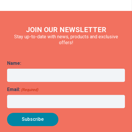
JOIN OUR NEWSLETTER
Stay up-to-date with news, products and exclusive
offers!
Name:
Email:
(Required)