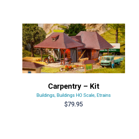
Carpentry – Kit
Buildings
,
Buildings HO Scale
,
Etrains
$
79.95