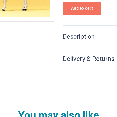
Donkeys
Add to cart
quantity
Description
Delivery & Returns
You may also like