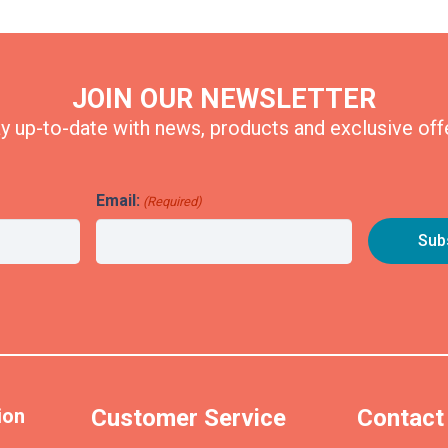
JOIN OUR NEWSLETTER
y up-to-date with news, products and exclusive off
Email:
(Required)
ion
Customer Service
Contact