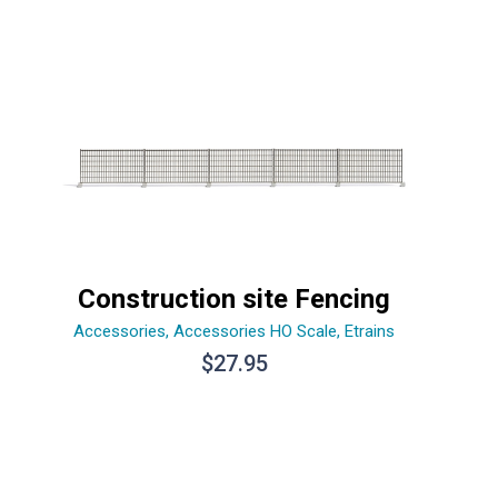
Construction site Fencing
Accessories
,
Accessories HO Scale
,
Etrains
$
27.95