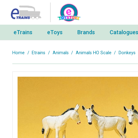
eTrains
eToys
Brands
Catalogue
Home
/
Etrains
/
Animals
/
Animals HO Scale
/
Donkeys