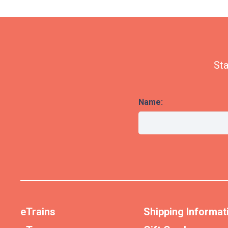
Sta
Name:
eTrains
Shipping Informat