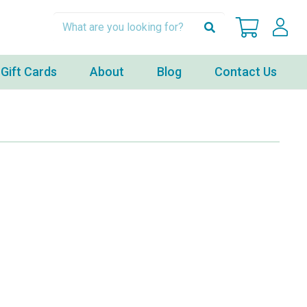
Gift Cards
About
Blog
Contact Us