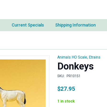
s
Current Specials
Shipping Information
Animals HO Scale
,
Etrains
Donkeys
SKU:
PR10151
$
27.95
1 in stock