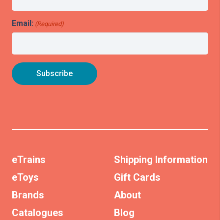
Email:
(Required)
eTrains
Shipping Information
eToys
Gift Cards
Brands
About
Catalogues
Blog