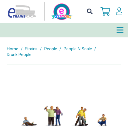
Home
/
Etrains
/
People
/
People N Scale
/
Drunk People