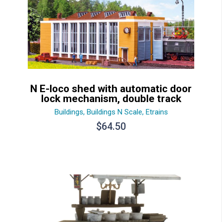
N E-loco shed with automatic door
lock mechanism, double track
Buildings
,
Buildings N Scale
,
Etrains
$
64.50