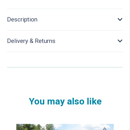
Description
Delivery & Returns
You may also like