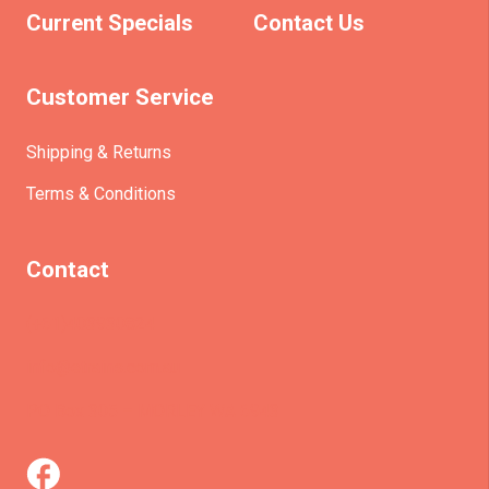
Current Specials
Contact Us
Customer Service
Shipping & Returns
Terms & Conditions
Contact
(+61)403930824
info@etrains.com.au
PO Box 305 – MORLEY WA 6943