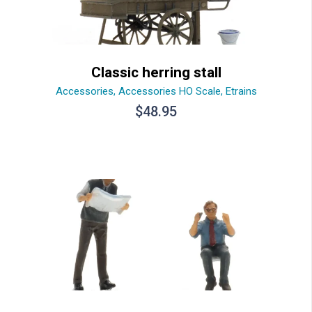
Classic herring stall
Accessories
,
Accessories HO Scale
,
Etrains
$
48.95