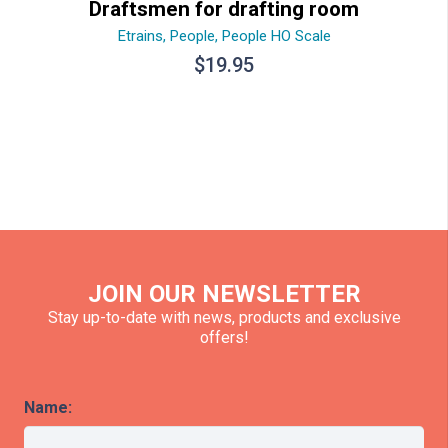
Draftsmen for drafting room
Etrains
,
People
,
People HO Scale
$
19.95
JOIN OUR NEWSLETTER
Stay up-to-date with news, products and exclusive
offers!
Name: