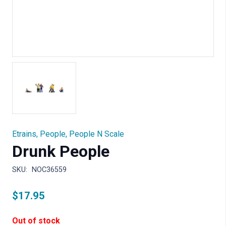
Etrains
,
People
,
People N Scale
Drunk People
SKU:
NOC36559
$
17.95
Out of stock