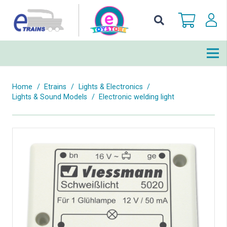
Home
/
Etrains
/
Lights & Electronics
/
Lights & Sound Models
/
Electronic welding light