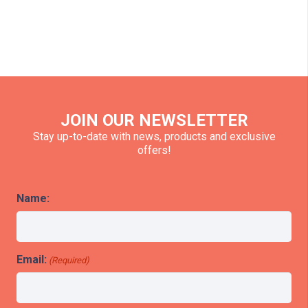
JOIN OUR NEWSLETTER
Stay up-to-date with news, products and exclusive
offers!
Name:
Email:
(Required)