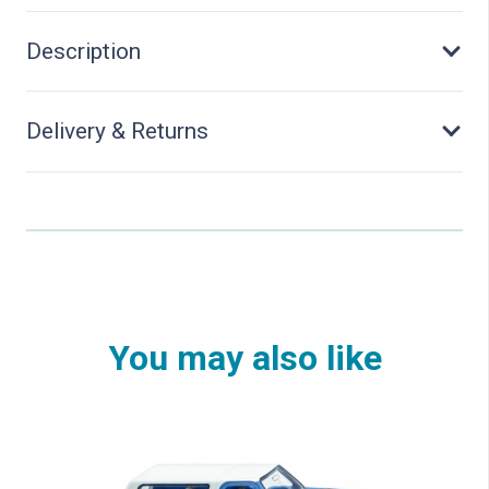
Description
Delivery & Returns
You may also like