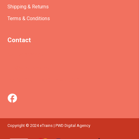
Shipping & Returns
Terms & Conditions
Contact
(+61)403930824
info@etrains.com.au
PO Box 305 – MORLEY WA 6943
Copyright © 2024 eTrains | PWD Digital Agency