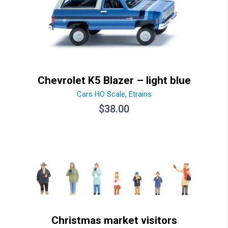
Chevrolet K5 Blazer – light blue
Cars HO Scale
,
Etrains
$
38.00
Christmas market visitors