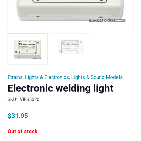
Etrains
,
Lights & Electronics
,
Lights & Sound Models
Electronic welding light
SKU:
VIES5020
$
31.95
Out of stock