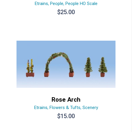
Etrains
,
People
,
People HO Scale
$
25.00
Rose Arch
Etrains
,
Flowers & Tufts
,
Scenery
$
15.00