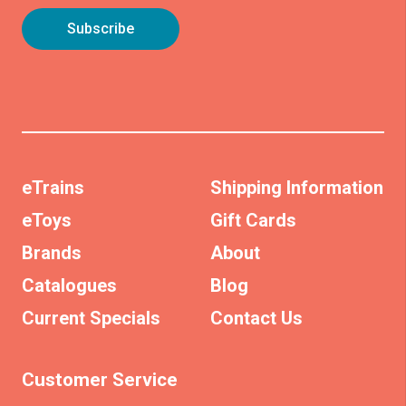
eTrains
Shipping Information
eToys
Gift Cards
Brands
About
Catalogues
Blog
Current Specials
Contact Us
Customer Service