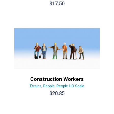
$
17.50
Construction Workers
Etrains
,
People
,
People HO Scale
$
20.85