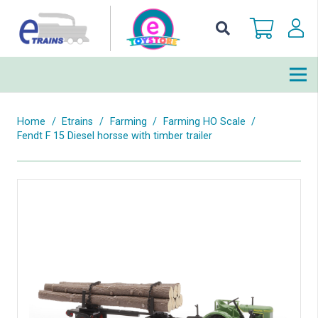
Home
/
Etrains
/
Farming
/
Farming HO Scale
/
Fendt F 15 Diesel horsse with timber trailer