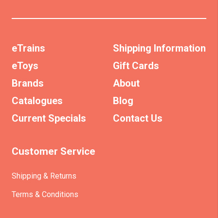
eTrains
Shipping Information
eToys
Gift Cards
Brands
About
Catalogues
Blog
Current Specials
Contact Us
Customer Service
Shipping & Returns
Terms & Conditions