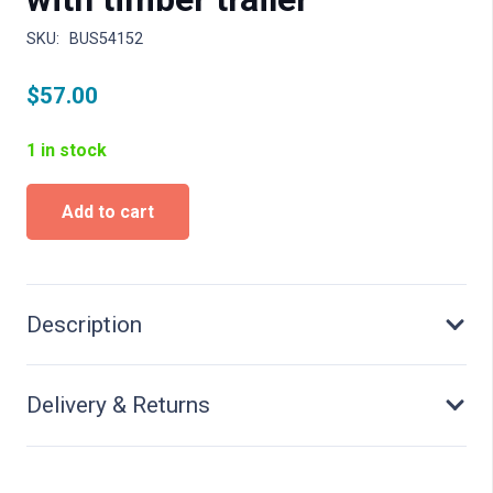
SKU:
BUS54152
$
57.00
1 in stock
Fendt
Add to cart
F
15
Diesel
horsse
with
Description
timber
trailer
quantity
Delivery & Returns