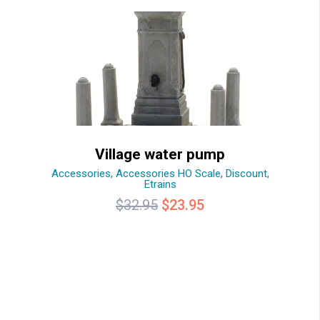
Village water pump
Accessories
,
Accessories HO Scale
,
Discount
,
Etrains
Original
Current
$
32.95
$
23.95
price
price
was:
is:
$32.95.
$23.95.