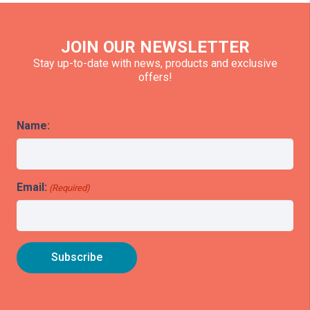
JOIN OUR NEWSLETTER
Stay up-to-date with news, products and exclusive
offers!
Name:
Email:
(Required)