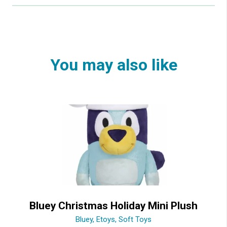
You may also like
Bluey Christmas Holiday Mini Plush
Bluey
,
Etoys
,
Soft Toys