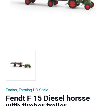
Etrains
,
Farming HO Scale
Fendt F 15 Diesel horsse
with timber trailer