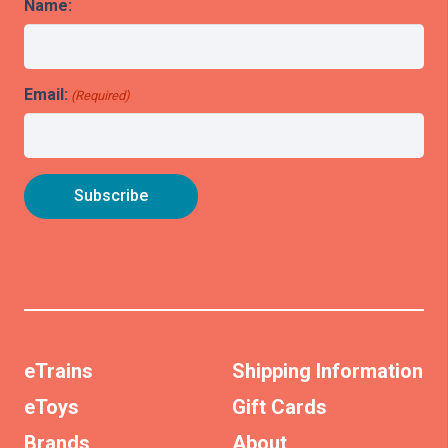
Name:
Email:
(Required)
eTrains
Shipping Information
eToys
Gift Cards
Brands
About