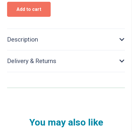
Fire
Add to cart
station,
five
track
quantity
Description
Delivery & Returns
You may also like