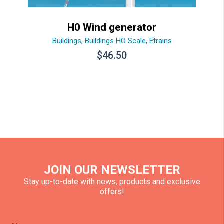
H0 Wind generator
Buildings
,
Buildings HO Scale
,
Etrains
$
46.50
JOIN OUR NEWSLETTER
Stay up-to-date with news, products and exclusive
offers!