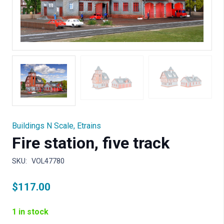
Buildings N Scale
,
Etrains
Fire station, five track
SKU:
VOL47780
$
117.00
1 in stock