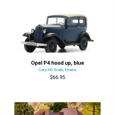
Opel P4 hood up, blue
Cars HO Scale
,
Etrains
$
66.95