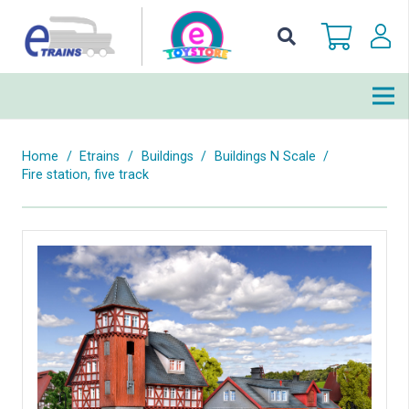
Home
/
Etrains
/
Buildings
/
Buildings N Scale
/
Fire station, five track