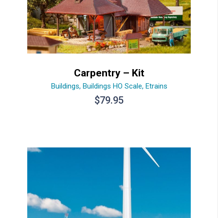
Carpentry – Kit
Buildings
,
Buildings HO Scale
,
Etrains
$
79.95