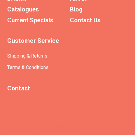
Catalogues
Blog
Current Specials
Contact Us
Customer Service
Shipping & Returns
Terms & Conditions
Contact
(+61)403930824
info@etrains.com.au
PO Box 305 – MORLEY WA 6943