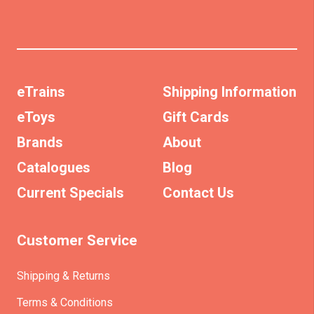
eTrains
Shipping Information
eToys
Gift Cards
Brands
About
Catalogues
Blog
Current Specials
Contact Us
Customer Service
Shipping & Returns
Terms & Conditions