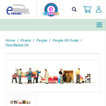
Home
/
Etrains
/
People
/
People HO Scale
/
Flea Market (4)