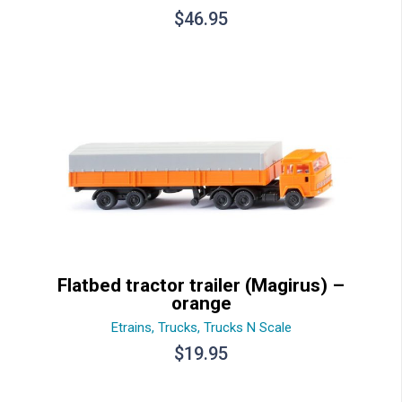
$
46.95
Flatbed tractor trailer (Magirus) –
orange
Etrains
,
Trucks
,
Trucks N Scale
$
19.95