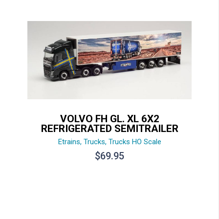
VOLVO FH GL. XL 6X2
REFRIGERATED SEMITRAILER
Etrains
,
Trucks
,
Trucks HO Scale
$
69.95