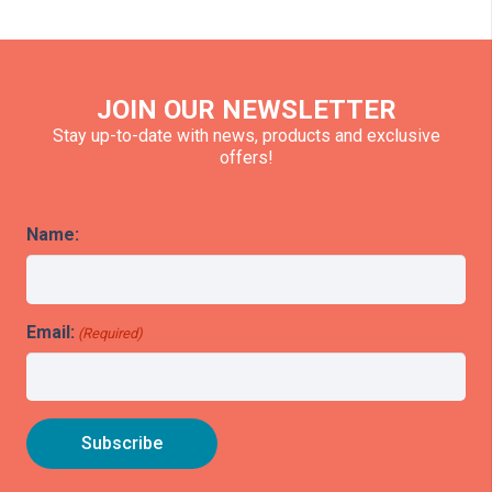
JOIN OUR NEWSLETTER
Stay up-to-date with news, products and exclusive
offers!
Name:
Email:
(Required)