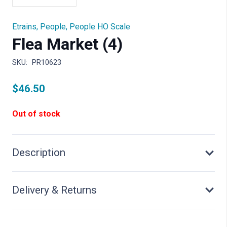
Etrains
,
People
,
People HO Scale
Flea Market (4)
SKU:
PR10623
$
46.50
Out of stock
Description
Delivery & Returns