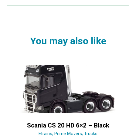
You may also like
Scania CS 20 HD 6×2 – Black
Etrains
,
Prime Movers
,
Trucks