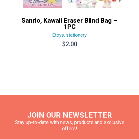
Sanrio, Kawaii Eraser Blind Bag –
1PC
Etoys
,
stationery
$
2.00
JOIN OUR NEWSLETTER
Stay up-to-date with news, products and exclusive
offers!