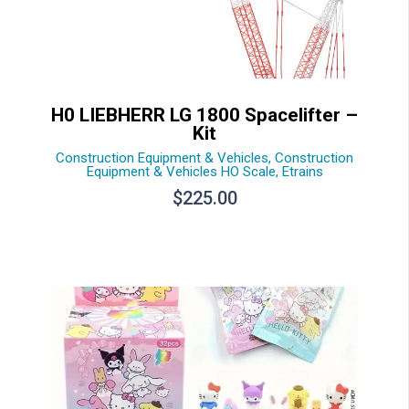
H0 LIEBHERR LG 1800 Spacelifter –
Kit
Construction Equipment & Vehicles
,
Construction
Equipment & Vehicles HO Scale
,
Etrains
$
225.00