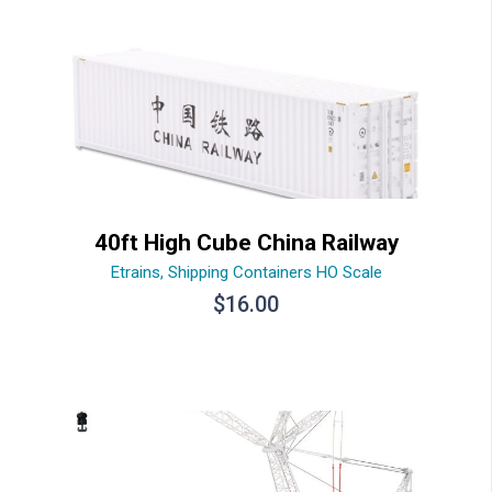
40ft High Cube China Railway
Etrains
,
Shipping Containers HO Scale
$
16.00