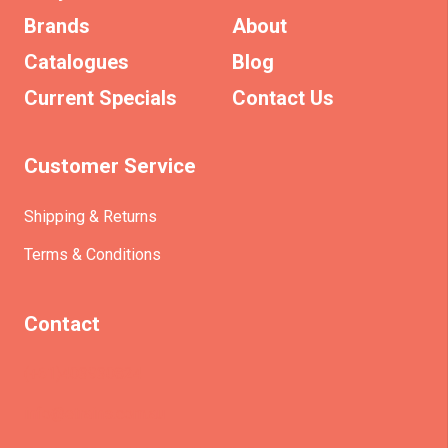
Brands
About
Catalogues
Blog
Current Specials
Contact Us
Customer Service
Shipping & Returns
Terms & Conditions
Contact
(+61)403930824
info@etrains.com.au