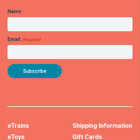
Name:
Email:
(Required)
eTrains
Shipping Information
eToys
Gift Cards