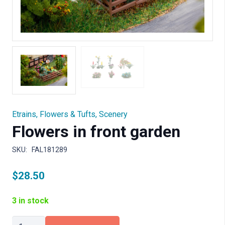
Etrains
,
Flowers & Tufts
,
Scenery
Flowers in front garden
SKU:
FAL181289
$
28.50
3 in stock
Flowers