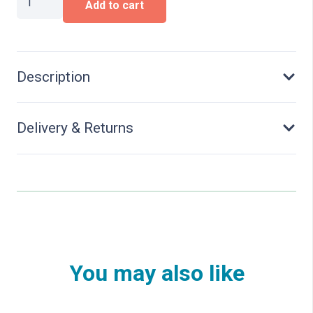
Add to cart
in
front
garden
quantity
Description
Delivery & Returns
You may also like