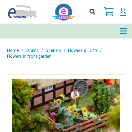
Home
/
Etrains
/
Scenery
/
Flowers & Tufts
/
Flowers in front garden