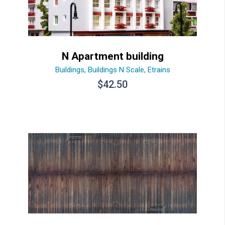
N Apartment building
Buildings
,
Buildings N Scale
,
Etrains
$
42.50