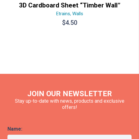
3D Cardboard Sheet “Timber Wall”
Etrains
,
Walls
$
4.50
JOIN OUR NEWSLETTER
Stay up-to-date with news, products and exclusive
offers!
Name: