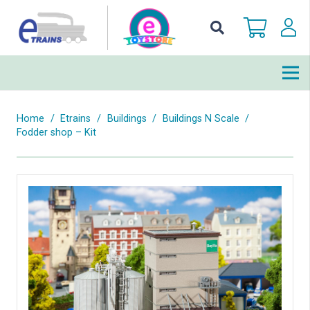
Home
/
Etrains
/
Buildings
/
Buildings N Scale
/
Fodder shop – Kit