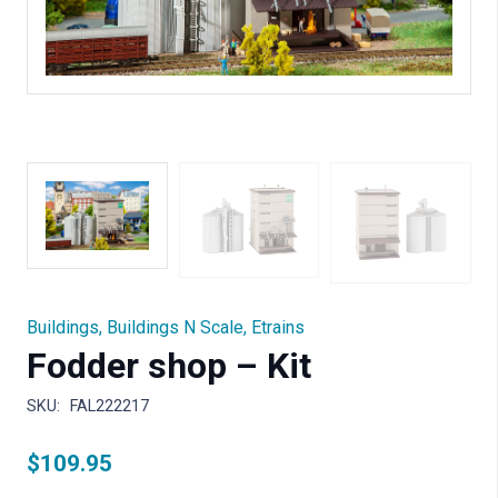
Buildings
,
Buildings N Scale
,
Etrains
Fodder shop – Kit
SKU:
FAL222217
$
109.95