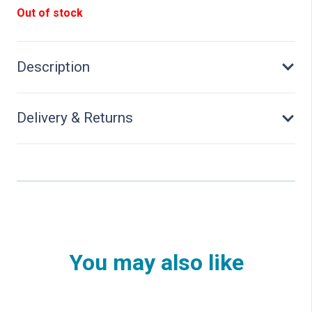
Out of stock
Description
Delivery & Returns
You may also like