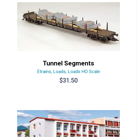
Tunnel Segments
Etrains
,
Loads
,
Loads HO Scale
$
31.50