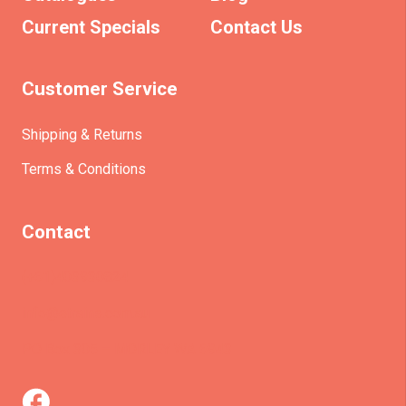
Current Specials
Contact Us
Customer Service
Shipping & Returns
Terms & Conditions
Contact
(+61)403930824
info@etrains.com.au
PO Box 305 – MORLEY WA 6943