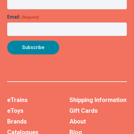
Email:
(Required)
eTrains
Shipping Information
eToys
Gift Cards
Brands
About
Catalogues
Blog