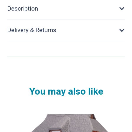
quantity
Description
Delivery & Returns
You may also like