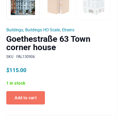
Buildings
,
Buildings HO Scale
,
Etrains
Goethestraße 63 Town
corner house
SKU:
FAL130906
$
115.00
1 in stock
Goethestraße
Add to cart
63
Town
corner
house