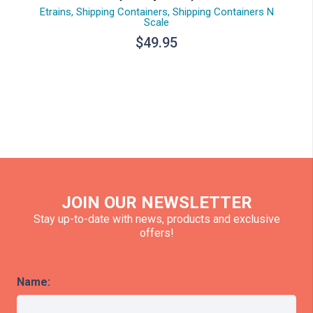
Etrains
,
Shipping Containers
,
Shipping Containers N
Scale
$
49.95
JOIN OUR NEWSLETTER
Stay up-to-date with news, products and exclusive
offers!
Name: