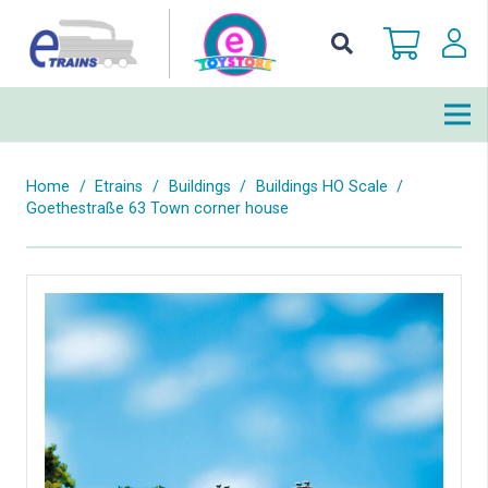
Home
/
Etrains
/
Buildings
/
Buildings HO Scale
/
Goethestraße 63 Town corner house