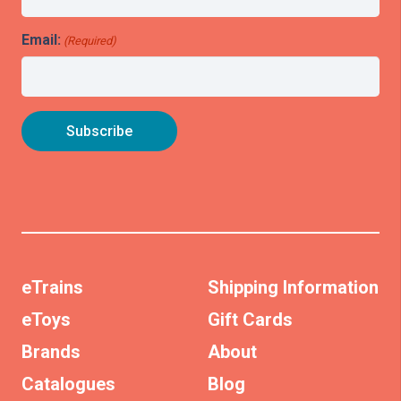
Email:
(Required)
eTrains
Shipping Information
eToys
Gift Cards
Brands
About
Catalogues
Blog