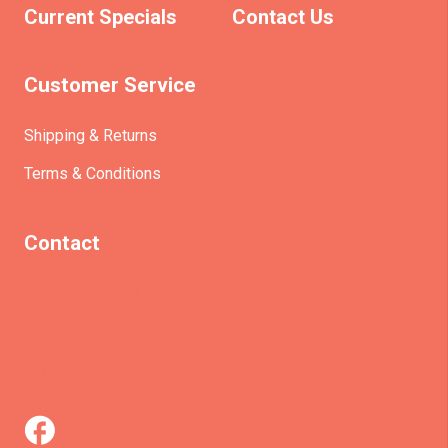
Current Specials
Contact Us
Customer Service
Shipping & Returns
Terms & Conditions
Contact
(+61)403930824
info@etrains.com.au
PO Box 305 – MORLEY WA 6943