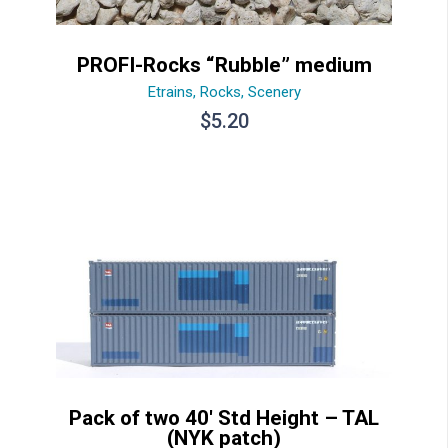
PROFI-Rocks “Rubble” medium
Etrains
,
Rocks
,
Scenery
$
5.20
Pack of two 40′ Std Height – TAL
(NYK patch)