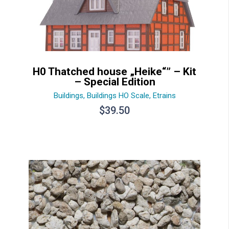
H0 Thatched house „Heike“” – Kit
– Special Edition
Buildings
,
Buildings HO Scale
,
Etrains
$
39.50