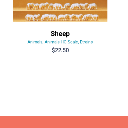
Sheep
Animals
,
Animals HO Scale
,
Etrains
$
22.50