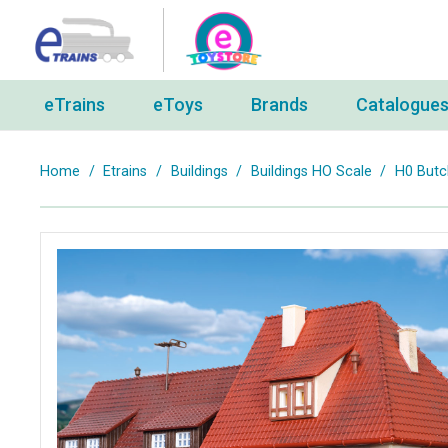
eTrains
eToys
Brands
Catalogue
Home
/
Etrains
/
Buildings
/
Buildings HO Scale
/
H0 Butc