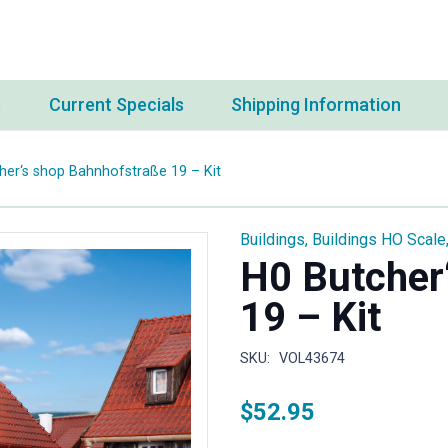
s
Current Specials
Shipping Information
her‘s shop Bahnhofstraße 19 – Kit
Buildings
,
Buildings HO Scale
H0 Butcher
19 – Kit
SKU:
VOL43674
$
52.95