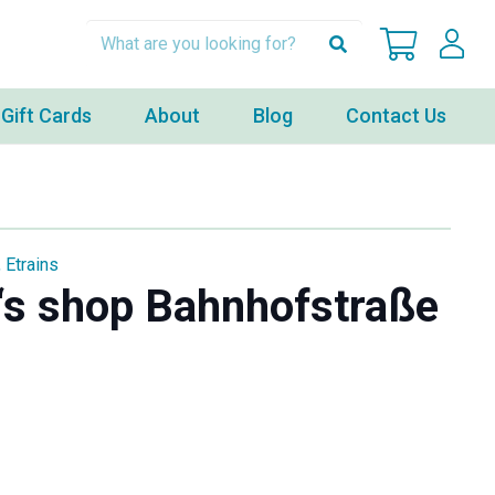
Gift Cards
About
Blog
Contact Us
,
Etrains
‘s shop Bahnhofstraße