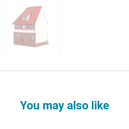
You may also like