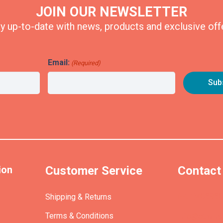
JOIN OUR NEWSLETTER
y up-to-date with news, products and exclusive off
Email:
(Required)
ion
Customer Service
Contact
(+61)40393
Shipping & Returns
Terms & Conditions
info@etrains