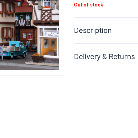
Out of stock
Description
Delivery & Returns