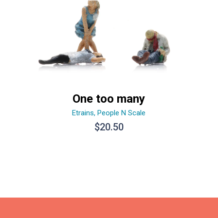
One too many
Etrains
,
People N Scale
$
20.50