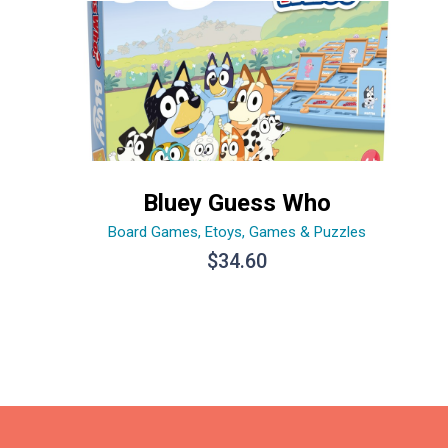
Bluey Guess Who
Board Games
,
Etoys
,
Games & Puzzles
$
34.60