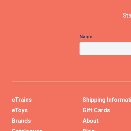
Sta
Name:
eTrains
Shipping Informat
eToys
Gift Cards
Brands
About