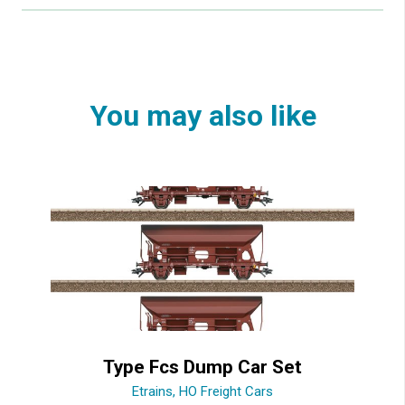
You may also like
Type Fcs Dump Car Set
Etrains
,
HO Freight Cars