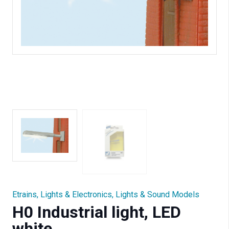
Etrains
,
Lights & Electronics
,
Lights & Sound Models
H0 Industrial light, LED
white