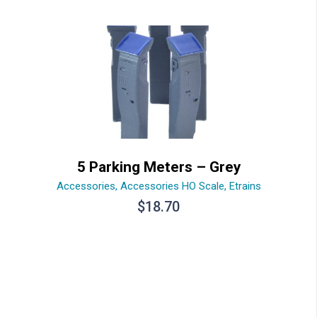
5 Parking Meters – Grey
Accessories
,
Accessories HO Scale
,
Etrains
$
18.70