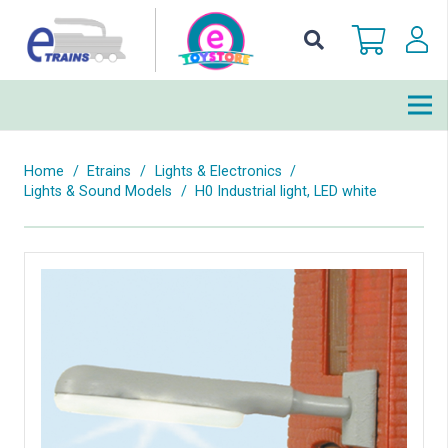
Home
/
Etrains
/
Lights & Electronics
/
Lights & Sound Models
/
H0 Industrial light, LED white