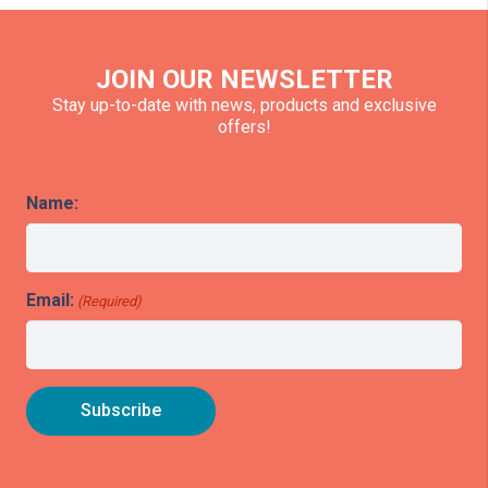
JOIN OUR NEWSLETTER
Stay up-to-date with news, products and exclusive
offers!
Name:
Email:
(Required)