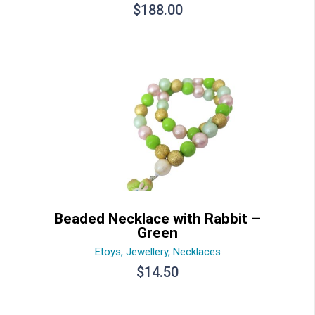
$
188.00
Beaded Necklace with Rabbit –
Green
Etoys
,
Jewellery
,
Necklaces
$
14.50