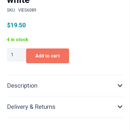
SKU:
VIES6089
$
19.50
4 in stock
H0
Add to cart
Industrial
light,
LED
white
quantity
Description
Delivery & Returns