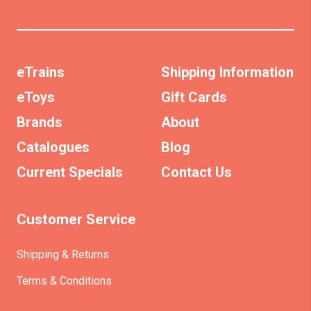
eTrains
Shipping Information
eToys
Gift Cards
Brands
About
Catalogues
Blog
Current Specials
Contact Us
Customer Service
Shipping & Returns
Terms & Conditions