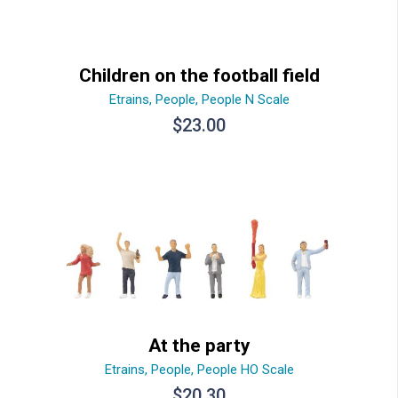
Children on the football field
Etrains
,
People
,
People N Scale
$
23.00
At the party
Etrains
,
People
,
People HO Scale
$
20.30