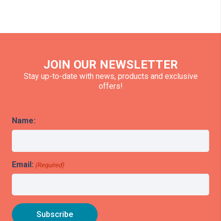
JOIN OUR NEWSLETTER
Stay up-to-date with news, products and exclusive
offers!
Name:
Email:
(Required)