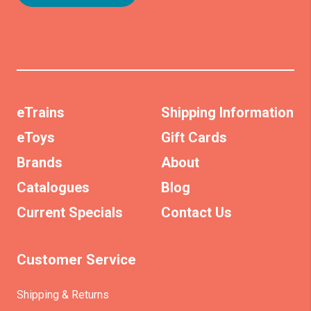
eTrains
Shipping Information
eToys
Gift Cards
Brands
About
Catalogues
Blog
Current Specials
Contact Us
Customer Service
Shipping & Returns