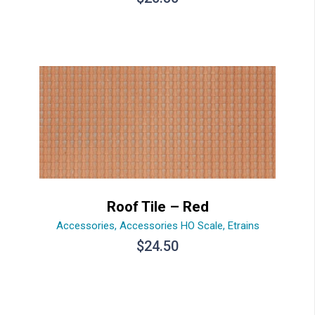
Roof Tile – Red
Accessories
,
Accessories HO Scale
,
Etrains
$
24.50