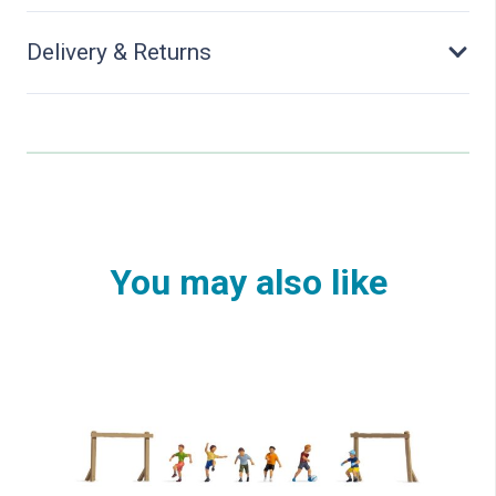
Delivery & Returns
You may also like