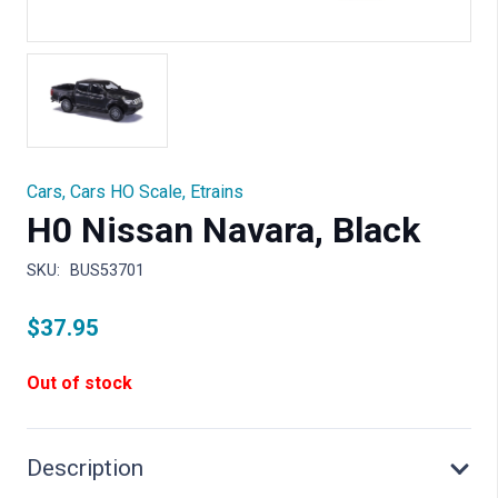
Cars
,
Cars HO Scale
,
Etrains
H0 Nissan Navara, Black
SKU:
BUS53701
$
37.95
Out of stock
Description