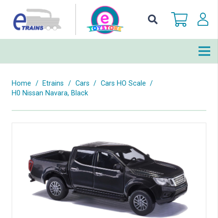
Home
/
Etrains
/
Cars
/
Cars HO Scale
/
H0 Nissan Navara, Black